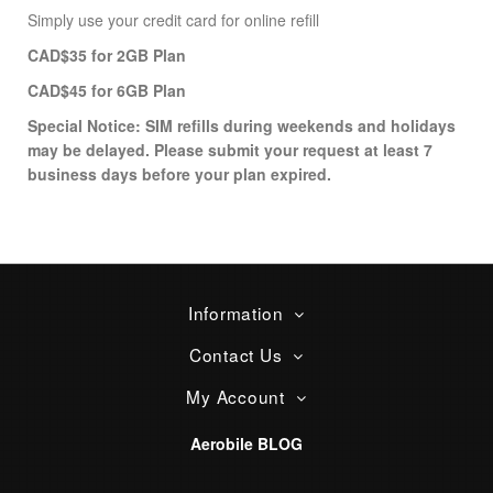
Simply use your credit card for online refill
CAD
$35 for 2GB Plan
CAD
$45
for 6GB Plan
Special Notice: SIM refills during weekends and holidays
may be delayed. Please submit your request at least 7
business days before your plan expired.
Information
Contact Us
My Account
Aerobile BLOG