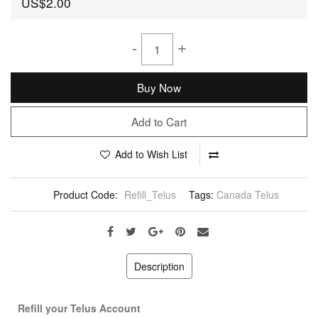
US$2.00
-
+
Buy Now
Add to Cart
Add to Wish List
Product Code:
Refill_Telus
Tags:
Canada Telus
Description
Refill your Telus Account