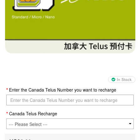
In Stock
Enter the Canada Telus Number you want to recharge
Canada Telus Recharge