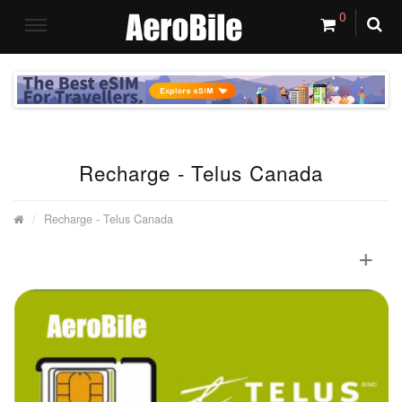
0
Recharge - Telus Canada
Recharge - Telus Canada
+