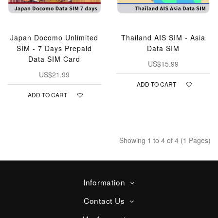
Japan Docomo Unlimited
Thailand AIS SIM - Asia
SIM - 7 Days Prepaid
Data SIM
Data SIM Card
US$15.99
US$21.99
ADD TO CART
ADD TO CART
Showing 1 to 4 of 4 (1 Pages)
Information
Contact Us