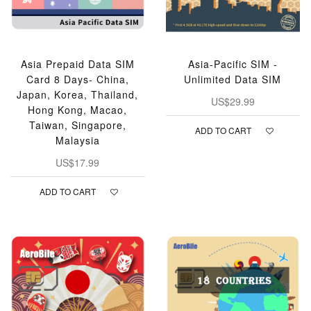
Asia Prepaid Data SIM
Asia-Pacific SIM -
Card 8 Days- China,
Unlimited Data SIM
Japan, Korea, Thailand,
US$29.99
Hong Kong, Macao,
Taiwan, Singapore,
ADD TO CART
Malaysia
US$17.99
ADD TO CART