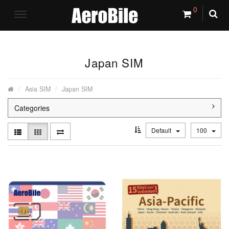
0
Japan SIM
Asia SIM
Japan SIM
Categories
Default
100