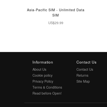
Asia-Pacific SIM - Unlimited Data
SIM
US$29.99
Information
Contact Us
About Us
Contact Us
Cookie policy
Returns
Privacy Policy
Site Map
Terms & Conditions
Read before Open!