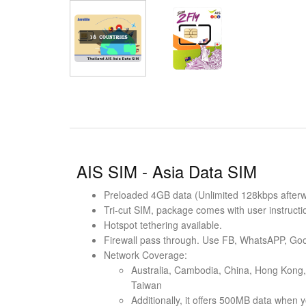
AIS SIM - Asia Data SIM
Preloaded 4GB data (Unlimited 128kbps afterwar
Tri-cut SIM, package comes with user instructi
Hotspot tethering available.
Firewall pass through. Use FB, WhatsAPP, Goo
Network Coverage:
Australia, Cambodia, China, Hong Kong, 
Taiwan
Additionally, it offers 500MB data when y