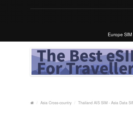
Europe SIM
Asia Cross-country
Thailand AIS SIM - Asia Data S