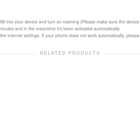
 SIM into your device and turn on roaming (Please make sure the device
minutes and in the meantime it's been activated automatically
he internet settings. If your phone does not work automatically, please 
RELATED PRODUCTS