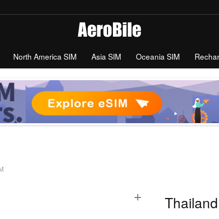
North America SIM
Asia SIM
Oceania SIM
Recha
IM
+
Thailand