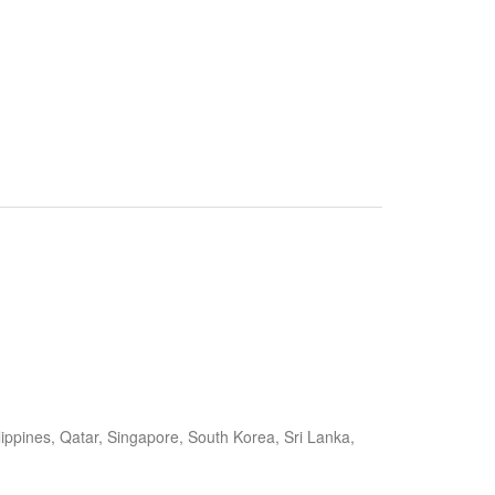
ippines, Qatar, Singapore, South Korea, Sri Lanka,