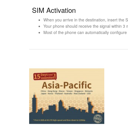
SIM Activation
When you arrive in the destination, insert the
Your phone should receive the signal within 3 
Most of the phone can automatically configure t