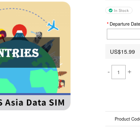
In Stock
Departure Dat
US$15.99
-
+
Product Cod