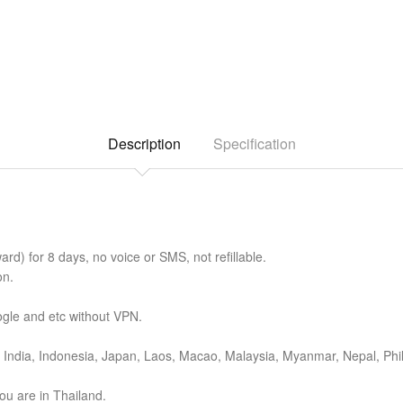
Description
Specification
d) for 8 days, no voice or SMS, not refillable.
on.
gle and etc without VPN.
India, Indonesia, Japan, Laos, Macao, Malaysia, Myanmar, Nepal, Phil
ou are in Thailand.