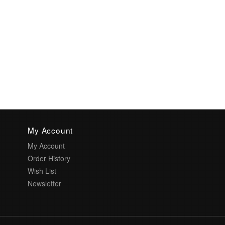
My Account
My Account
Order History
Wish List
Newsletter