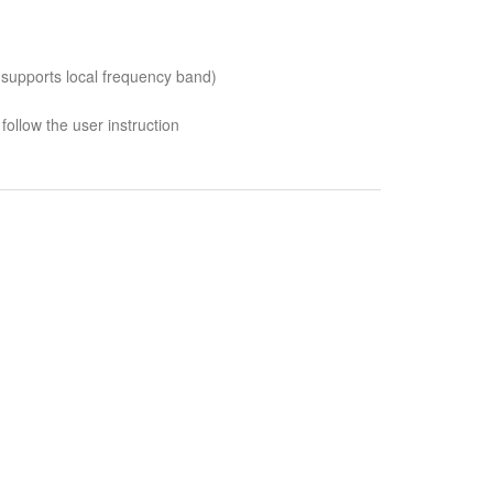
 supports local frequency band)
follow the user instruction