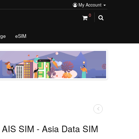
My Account
0
rge
eSIM
 AIS SIM - Asia Data SIM