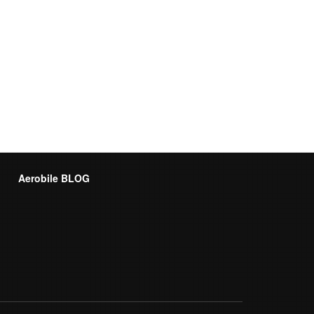
Aerobile BLOG