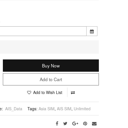
e
Buy Now
Add to Cart
Add to Wish List
e:
AIS_Data
Tags:
Asia SIM
,
AIS SIM
,
Unlimited