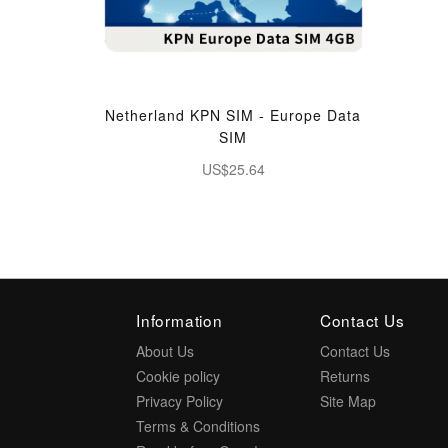
Netherland KPN SIM - Europe Data
SIM
US$25.64
Information
Contact Us
About Us
Contact Us
Cookie policy
Returns
Privacy Policy
Site Map
Terms & Conditions