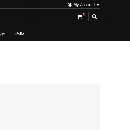
My Account
0
rge
eSIM