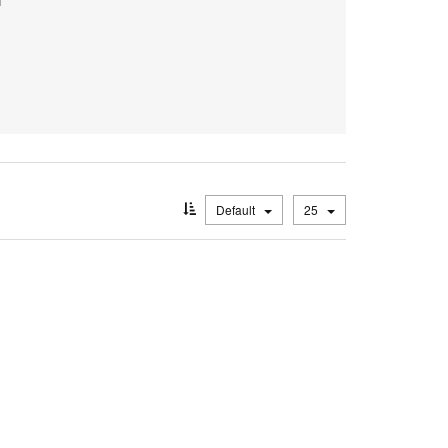
Default
25