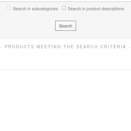
Search in subcategories
Search in product descriptions
PRODUCTS MEETING THE SEARCH CRITERIA