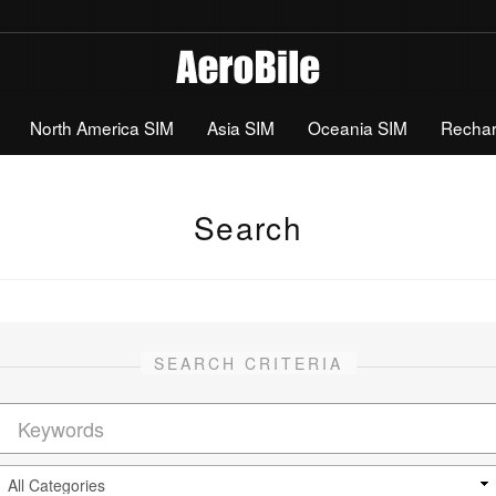
North America SIM
Asia SIM
Oceania SIM
Recha
Search
SEARCH CRITERIA