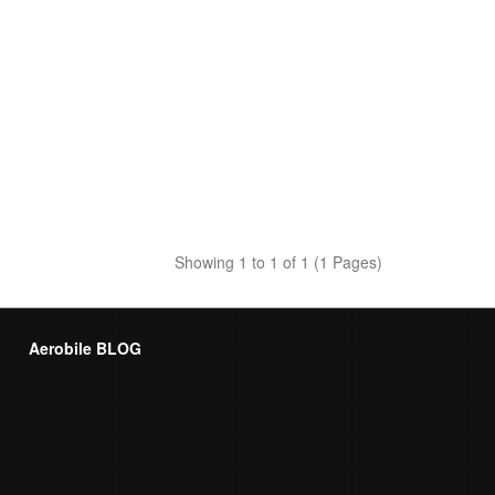
Showing 1 to 1 of 1 (1 Pages)
Aerobile BLOG