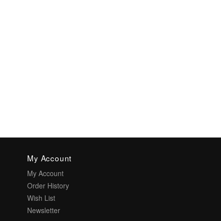
My Account
My Account
Order History
Wish List
Newsletter