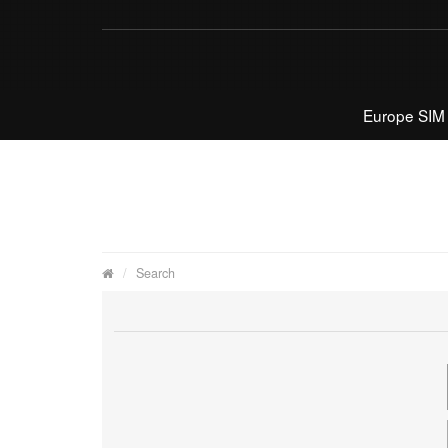
Europe SIM
Search