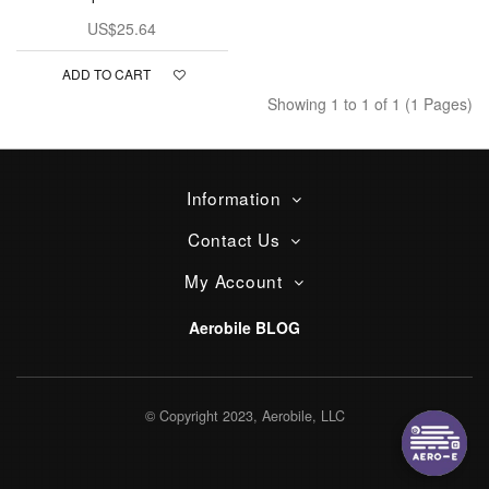
US$25.64
ADD TO CART
Showing 1 to 1 of 1 (1 Pages)
Information
Contact Us
My Account
Aerobile BLOG
© Copyright 2023, Aerobile, LLC