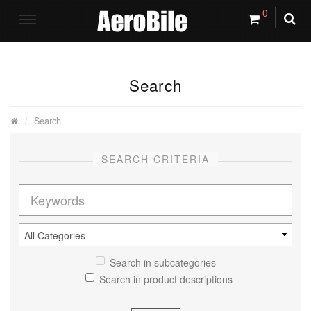
0
Search
Search
SEARCH CRITERIA
Search in subcategories
Search in product descriptions