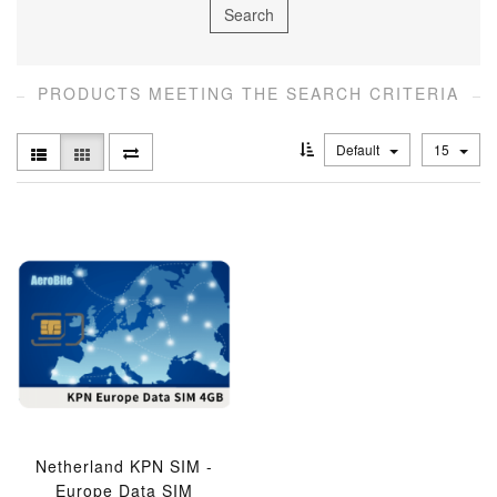
PRODUCTS MEETING THE SEARCH CRITERIA
Default
15
Netherland KPN SIM -
Europe Data SIM