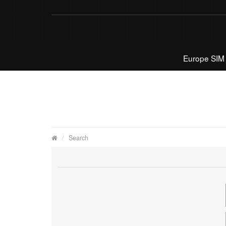
Europe SIM
Search