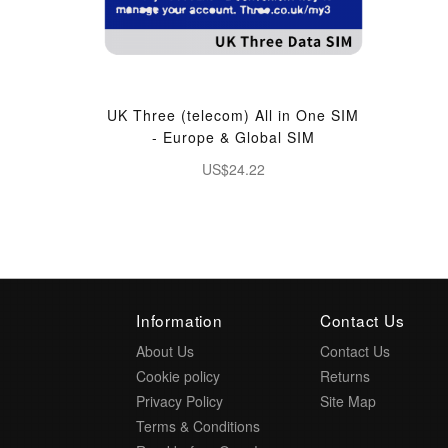
UK Three (telecom) All in One SIM
- Europe & Global SIM
US$24.22
Information
Contact Us
About Us
Contact Us
Cookie policy
Returns
Privacy Policy
Site Map
Terms & Conditions