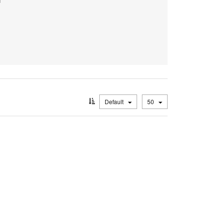
Default
50