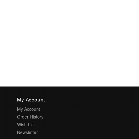
My Account
My Account
Order History
Wish List
Newsletter