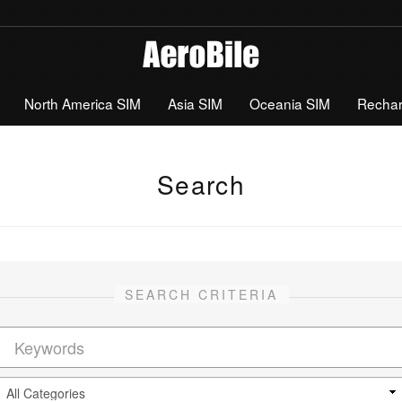
North America SIM
Asia SIM
Oceania SIM
Recha
Search
SEARCH CRITERIA