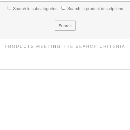
Search in subcategories
Search in product descriptions
PRODUCTS MEETING THE SEARCH CRITERIA