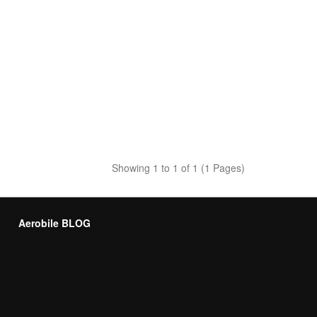
Showing 1 to 1 of 1 (1 Pages)
Aerobile BLOG