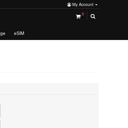
My Account
0
rge
eSIM