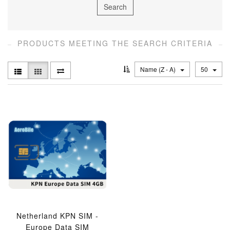
PRODUCTS MEETING THE SEARCH CRITERIA
Name (Z - A)
50
Netherland KPN SIM -
Europe Data SIM