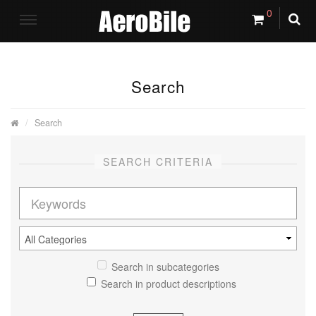
0
Search
Search
SEARCH CRITERIA
Search in subcategories
Search in product descriptions