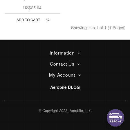
US$25.64
ADD TO CART
Showing 1 to 1 of 1 (1 Pages)
Information
Contact Us
My Account
Aerobile BLOG
© Copyright 2023, Aerobile, LLC