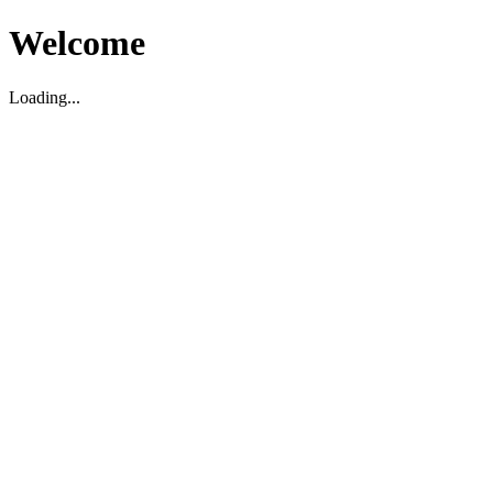
Welcome
Loading...