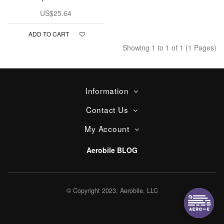
US$25.64
ADD TO CART
Showing 1 to 1 of 1 (1 Pages)
Information
Contact Us
My Account
Aerobile BLOG
© Copyright 2023, Aerobile, LLC