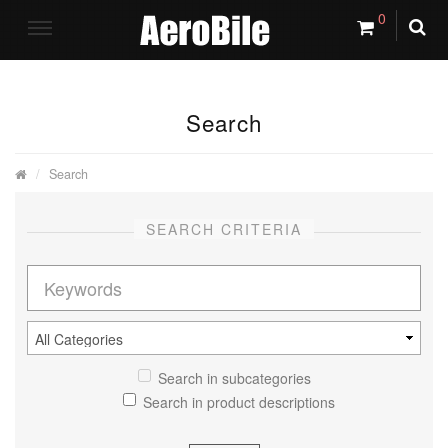
0
Search
Search
SEARCH CRITERIA
Search in subcategories
Search in product descriptions