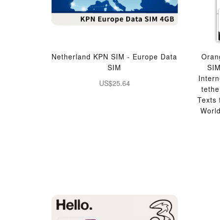
Netherland KPN SIM - Europe Data
Oran
SIM
SI
Inter
US$25.64
teth
Texts
Worl