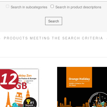
Search in subcategories
Search in product descriptions
PRODUCTS MEETING THE SEARCH CRITERIA