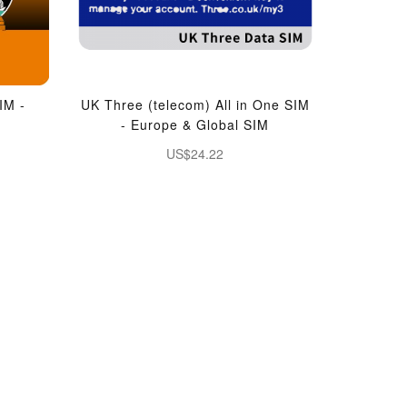
IM -
UK Three (telecom) All in One SIM
- Europe & Global SIM
US$24.22