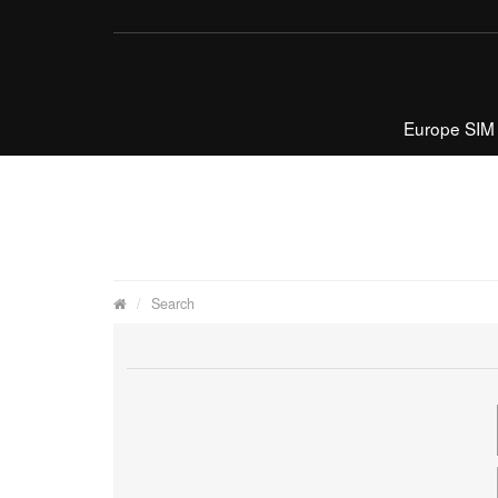
Europe SIM
Search