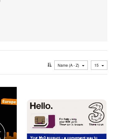
Name (A - Z)
15