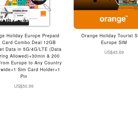
ge Holiday Europe Prepaid
Orange Holiday Tourist S
M Card Combo Deal 12GB
Europe SIM
net Data in 5G/4G/LTE (Data
US$45.69
ering Allowed)+30min & 200
 from Europe to Any Country
dwide+1 Sim Card Holder+1
Pin
US$50.99