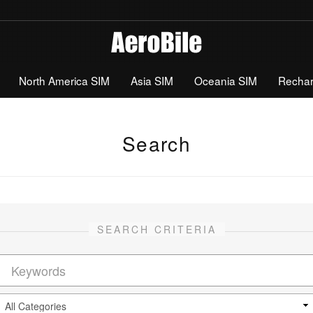
North America SIM
Asia SIM
Oceania SIM
Recha
Search
SEARCH CRITERIA