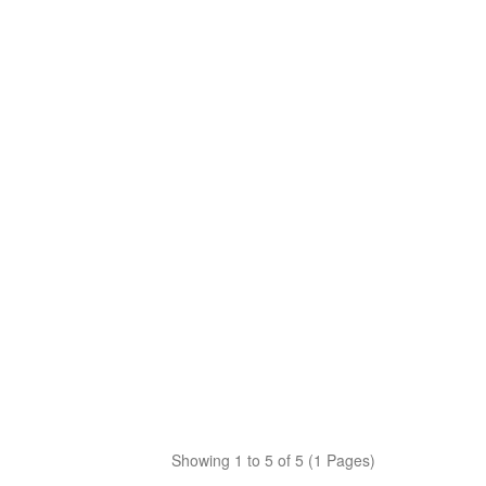
Showing 1 to 5 of 5 (1 Pages)