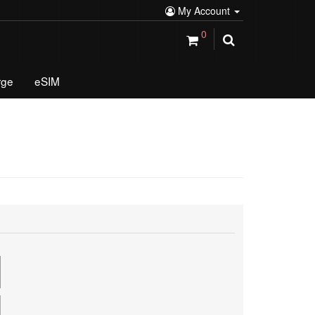
My Account
0
rge
eSIM