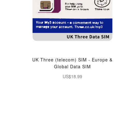
UK Three (telecom) SIM - Europe &
Global Data SIM
US$18.99