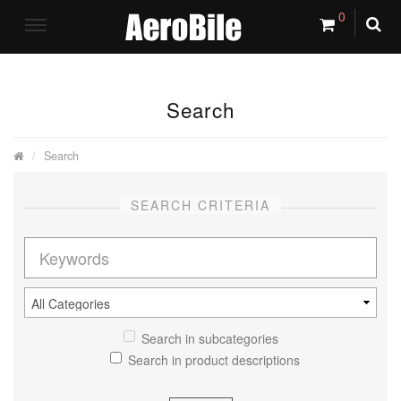
0
Search
Search
SEARCH CRITERIA
Search in subcategories
Search in product descriptions