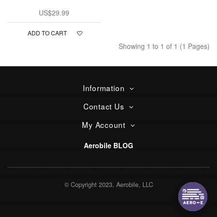
US$29.99
ADD TO CART
Showing 1 to 1 of 1 (1 Pages)
Information
Contact Us
My Account
Aerobile BLOG
© Copyright 2023, Aerobile, LLC