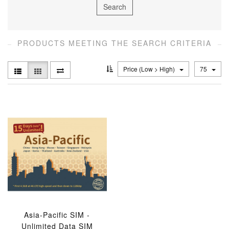
PRODUCTS MEETING THE SEARCH CRITERIA
Price (Low > High)
75
Asia-Pacific SIM -
Unlimited Data SIM