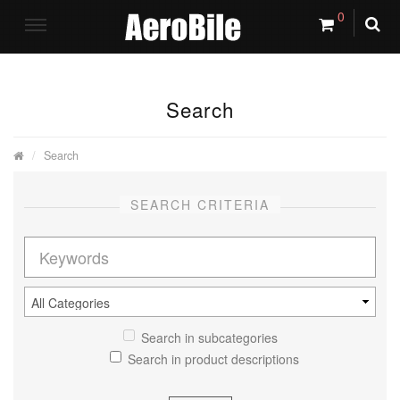
0
Search
Search
SEARCH CRITERIA
Search in subcategories
Search in product descriptions