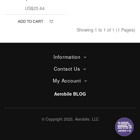
US$25.64
ADD TO CART
Showing 1 to 1 of 1 (1 Pages)
Information
Contact Us
My Account
Aerobile BLOG
© Copyright 2023, Aerobile, LLC