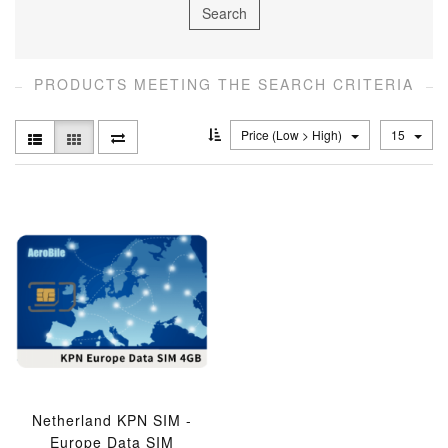
PRODUCTS MEETING THE SEARCH CRITERIA
Price (Low > High)
15
Netherland KPN SIM -
Europe Data SIM