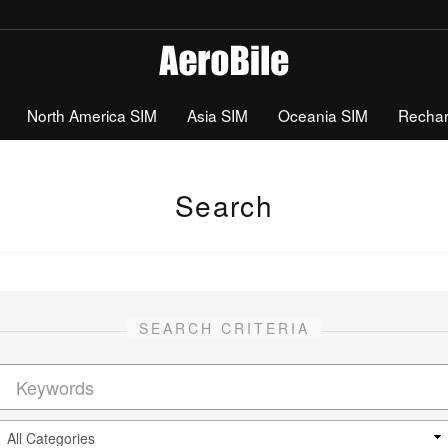
North America SIM
Asia SIM
Oceania SIM
Recha
Search
SEARCH CRITERIA