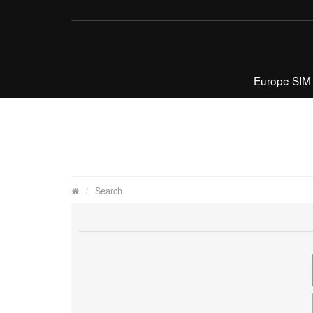
Europe SIM
Search