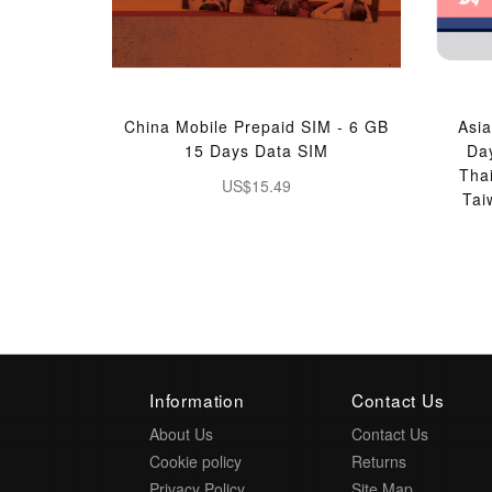
China Mobile Prepaid SIM - 6 GB
Asia
15 Days Data SIM
Da
Tha
US$15.49
Tai
Information
Contact Us
About Us
Contact Us
Cookie policy
Returns
Privacy Policy
Site Map