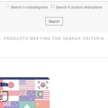
Search in subcategories
Search in product descriptions
PRODUCTS MEETING THE SEARCH CRITERIA