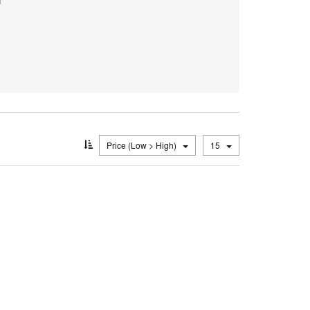
Price (Low > High)
15