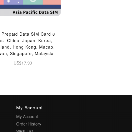
 Prepaid Data SIM Card 8
ys- China, Japan, Korea,
iland, Hong Kong, Macao,
wan, Singapore, Malaysia
US$17.99
My Account
My Account
Order History
Wish List