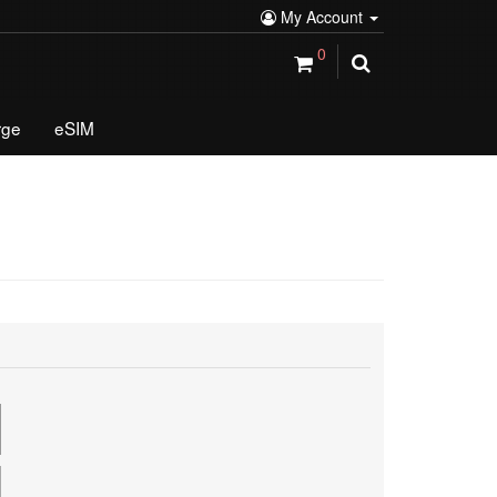
My Account
0
rge
eSIM