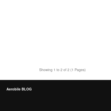
Showing 1 to 2 of 2 (1 Pages)
Aerobile BLOG