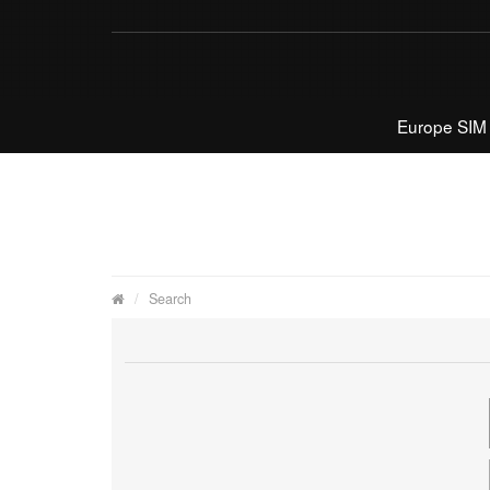
Europe SIM
Search