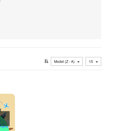
Model (Z - A)
15