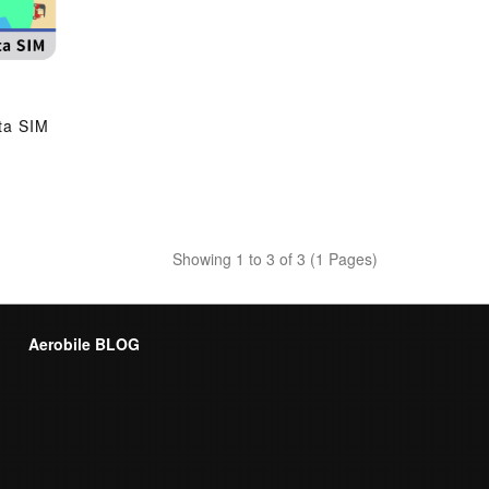
ta SIM
Showing 1 to 3 of 3 (1 Pages)
Aerobile BLOG