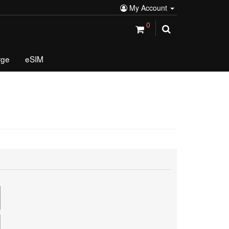
My Account
0
rge
eSIM