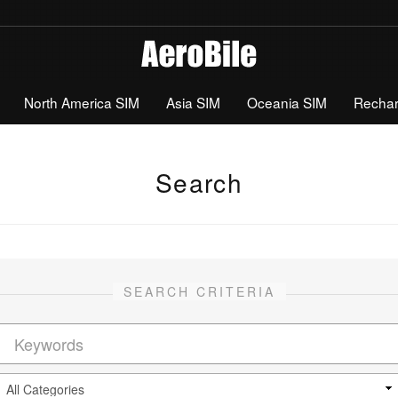
North America SIM
Asia SIM
Oceania SIM
Recha
Search
SEARCH CRITERIA