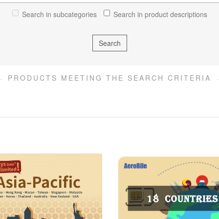
Search in subcategories
Search in product descriptions
PRODUCTS MEETING THE SEARCH CRITERIA