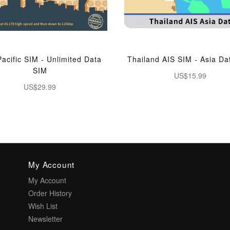
Pacific SIM - Unlimited Data
Thailand AIS SIM - Asia Da
SIM
US$15.99
US$29.99
My Account
My Account
Order History
Wish List
Newsletter