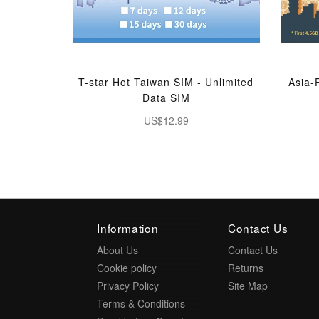
T-star Hot Taiwan SIM - Unlimited
Asia-
Data SIM
US$12.99
Information
Contact Us
About Us
Contact Us
Cookie policy
Returns
Privacy Policy
Site Map
Terms & Conditions