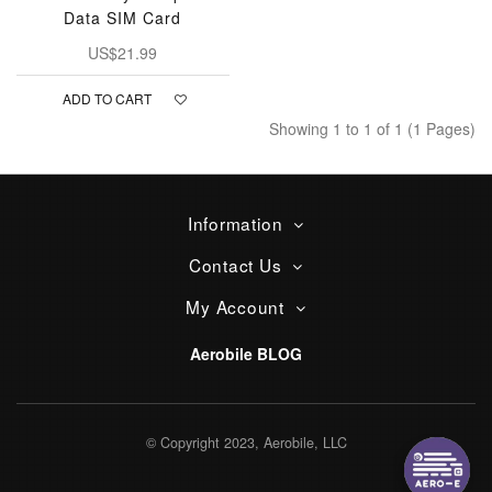
Data SIM Card
US$21.99
ADD TO CART
Showing 1 to 1 of 1 (1 Pages)
Information
Contact Us
My Account
Aerobile BLOG
© Copyright 2023, Aerobile, LLC