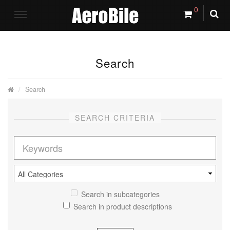
0
Search
Search
SEARCH CRITERIA
Search in subcategories
Search in product descriptions