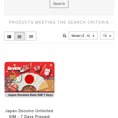
PRODUCTS MEETING THE SEARCH CRITERIA
Model (Z - A)
15
Japan Docomo Unlimited
SIM - 7 Days Prepaid