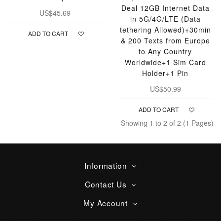
Deal 12GB Internet Data
US$45.69
in 5G/4G/LTE (Data
tethering Allowed)+30min
ADD TO CART
& 200 Texts from Europe
to Any Country
Worldwide+1 Sim Card
Holder+1 Pin
US$50.99
ADD TO CART
Showing 1 to 2 of 2 (1 Pages)
Information
Contact Us
My Account