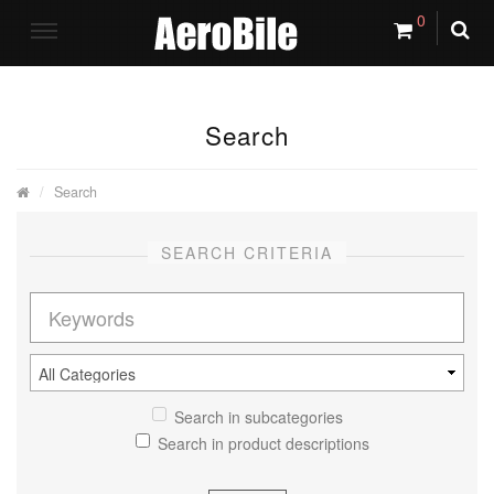
0
Search
Search
SEARCH CRITERIA
Search in subcategories
Search in product descriptions