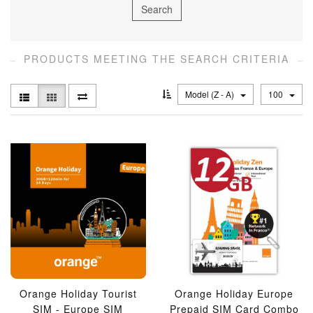
PRODUCTS MEETING THE SEARCH CRITERIA
Model (Z - A)
100
Orange Holiday Tourist
Orange Holiday Europe
SIM - Europe SIM
Prepaid SIM Card Combo