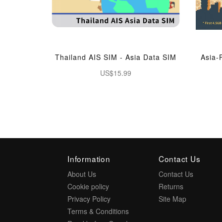
Thailand AIS SIM - Asia Data SIM
Asia-
US$15.99
Information
Contact Us
About Us
Contact Us
Cookie policy
Returns
Privacy Policy
Site Map
Terms & Conditions