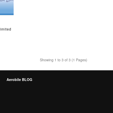
limited
Showing 1 to 3 of 3 (1 Pages)
Aerobile BLOG