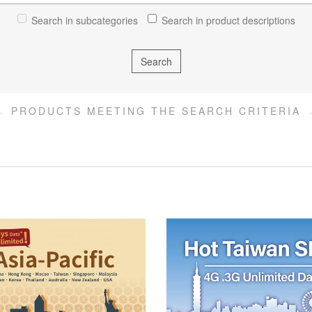
Search in subcategories
Search in product descriptions
PRODUCTS MEETING THE SEARCH CRITERIA