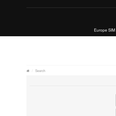
Europe SIM
Search