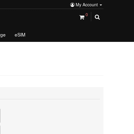
My Account
0
rge
eSIM