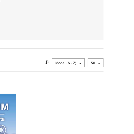
Model (A - Z)
50