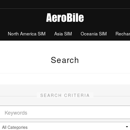
North America SIM
Asia SIM
Oceania SIM
Recha
Search
SEARCH CRITERIA