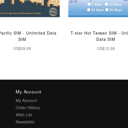
Pacific SIM - Unlimited Data
T-star Hot Taiwan SIM - Un
SIM
Data SIM
US$29.99
US$12.99
My Account
My Account
Order History
Wish List
Newsletter