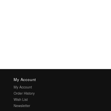
My Account
My Account
Order History
Wish List
Newsletter