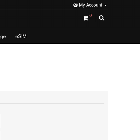
My Account
0
rge
eSIM