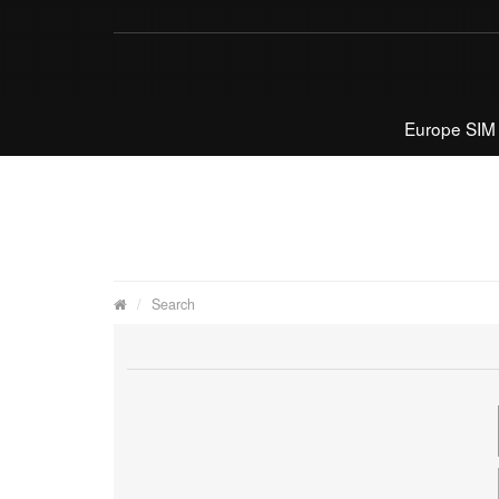
Europe SIM
Search