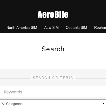
North America SIM
Asia SIM
Oceania SIM
Recha
Search
SEARCH CRITERIA