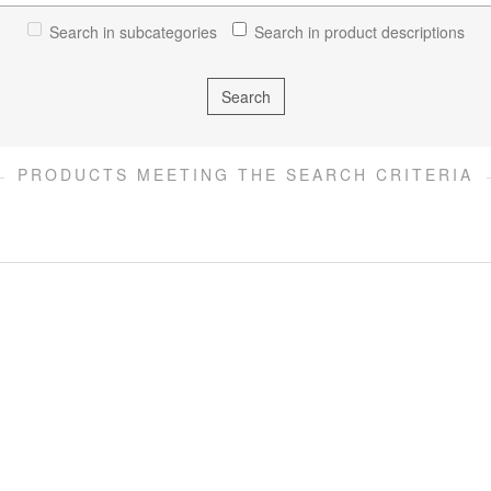
Search in subcategories
Search in product descriptions
PRODUCTS MEETING THE SEARCH CRITERIA