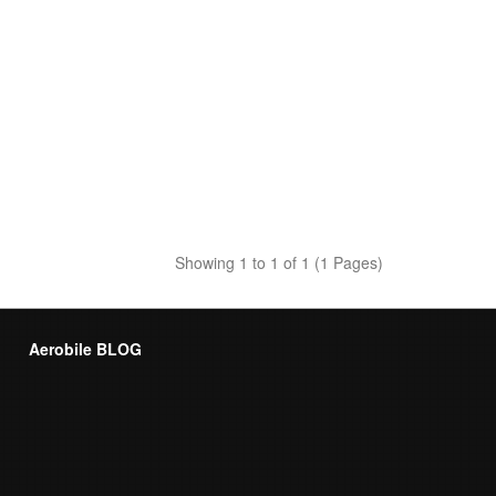
Showing 1 to 1 of 1 (1 Pages)
Aerobile BLOG