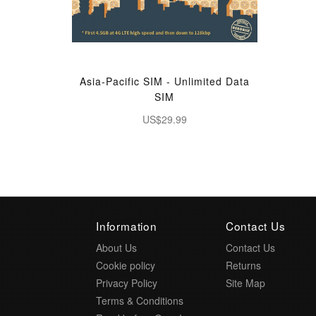
Asia-Pacific SIM - Unlimited Data
SIM
US$29.99
Information
Contact Us
About Us
Contact Us
Cookie policy
Returns
Privacy Policy
Site Map
Terms & Conditions