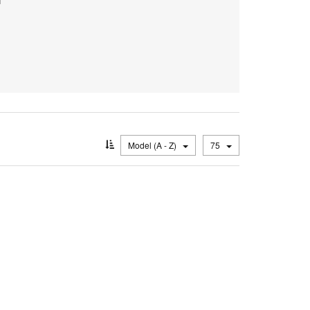
Model (A - Z)
75