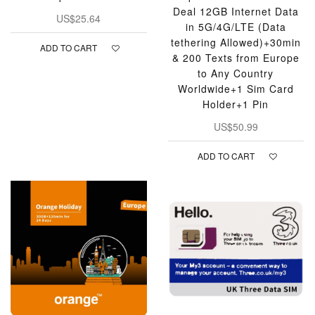
Deal 12GB Internet Data
US$25.64
in 5G/4G/LTE (Data
tethering Allowed)+30min
ADD TO CART
& 200 Texts from Europe
to Any Country
Worldwide+1 Sim Card
Holder+1 Pin
US$50.99
ADD TO CART