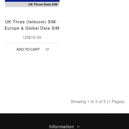
UK Three (telecom) SIM -
Europe & Global Data SIM
US$18.99
ADD TO CART
Showing 1 to 5 of 5 (1 Pages)
Information