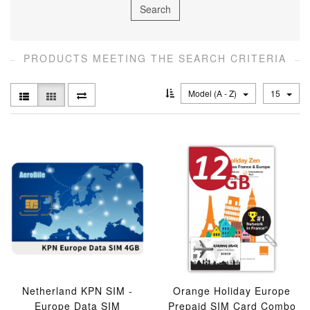
PRODUCTS MEETING THE SEARCH CRITERIA
Model (A - Z)
15
Netherland KPN SIM -
Orange Holiday Europe
Europe Data SIM
Prepaid SIM Card Combo