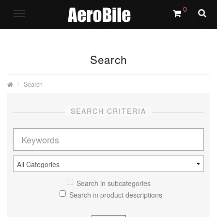
0
Search
Search
SEARCH CRITERIA
Search in subcategories
Search in product descriptions