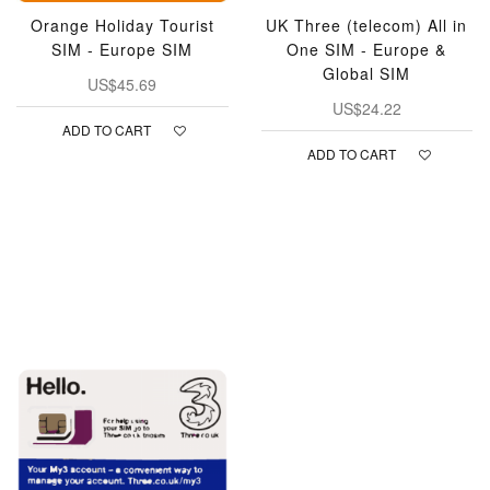
Orange Holiday Tourist
UK Three (telecom) All in
SIM - Europe SIM
One SIM - Europe &
Global SIM
US$45.69
US$24.22
ADD TO CART
ADD TO CART