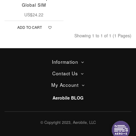
Global SIM
US$24.22
ADD TO CART
Showing 1 to 1 of 1 (1 Pages)
Information
Contact Us
My Account
Aerobile BLOG
© Copyright 2023, Aerobile, LLC