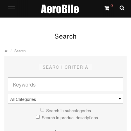
0
Search
Search
SEARCH CRITERIA
Search in subcategories
Search in product descriptions