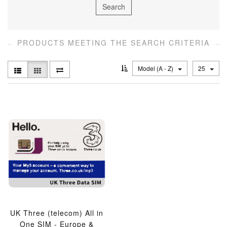
PRODUCTS MEETING THE SEARCH CRITERIA
Model (A - Z)
25
UK Three (telecom) All in
One SIM - Europe &