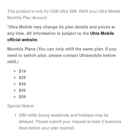
This product is only for USA Ultra SIM.
Refill your Ultra Mobile
Monthly Plan Account
*Ultra Mobile may change its plan details and prices at
any time. All information is subject to the
Ultra Mobile
official website
.
Monthly Plans (You can only refill the same plan. If you
need to switch plan, please contact Ultramobile before
refill.)
$19
$29
$39
$49
$59
Special Notice:
SIM refills during weekends and holidays may be
delayed. Please submit your request at least 3 business
days before your plan expired.