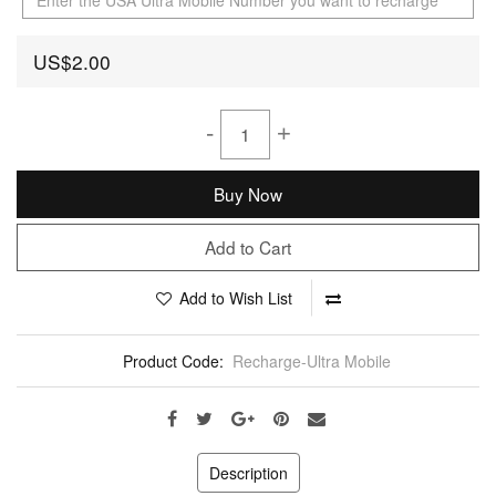
US$2.00
-
+
Buy Now
Add to Cart
Add to Wish List
Product Code:
Recharge-Ultra Mobile
Description