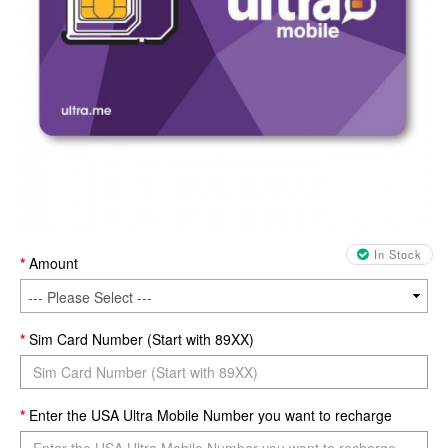
In Stock
Amount
Sim Card Number (Start with 89XX)
Enter the USA Ultra Mobile Number you want to recharge