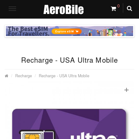
0
Recharge - USA Ultra Mobile
Recharge
Recharge - USA Ultra Mobile
+