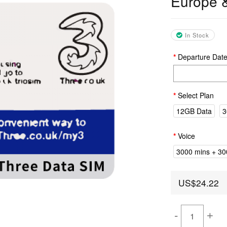
Europe 
In Stock
Departure Dat
Select Plan
12GB Data
3
Voice
3000 mins + 300
US$24.22
-
+