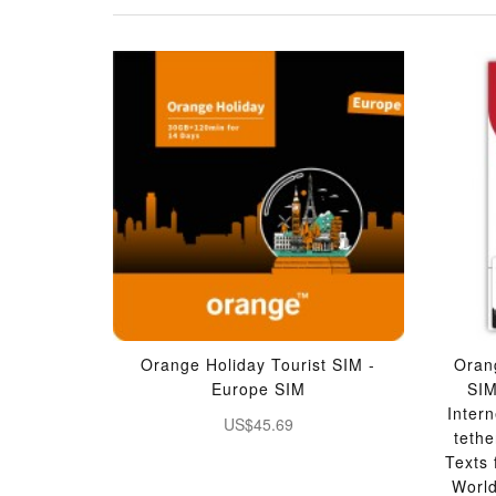
Orange Holiday Tourist SIM -
Oran
Europe SIM
SI
Inter
US$45.69
teth
Texts
Worl