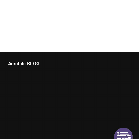
Aerobile BLOG