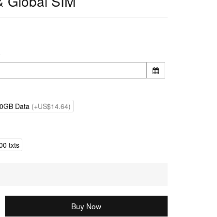
& Global SIM
e
0GB Data
(+US$14.64)
0 txts
Buy Now