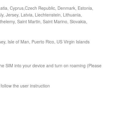
roatia, Cyprus,Czech Republic, Denmark, Estonia,
, Jersey, Latvia, Liechtenstein, Lithuania,
elemy, Saint Martin, Saint Marino, Slovakia,
ey, Isle of Man, Puerto Rico, US Virgin Islands
t the SIM into your device and turn on roaming (Please
follow the user instruction