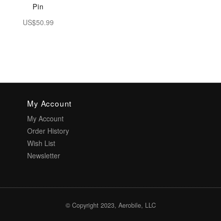
Pin
US$50.99
My Account
My Account
Order History
Wish List
Newsletter
© Copyright 2023, Aerobile, LLC