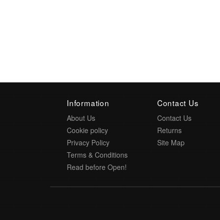
Information
Contact Us
About Us
Contact Us
Cookie policy
Returns
Privacy Policy
Site Map
Terms & Conditions
Read before Open!