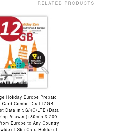
RELATED PRODUCTS
ge Holiday Europe Prepaid
M Card Combo Deal 12GB
net Data in 5G/4G/LTE (Data
ering Allowed)+30min & 200
 from Europe to Any Country
dwide+1 Sim Card Holder+1