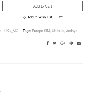
Add to Cart
Add to Wish List
e:
UK3_AIO
Tags:
Europe SIM
,
UKthree
,
30days
)