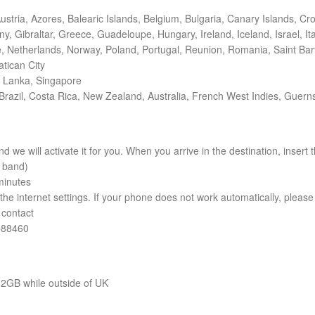
ustria, Azores, Balearic Islands, Belgium, Bulgaria, Canary Islands, C
 Gibraltar, Greece, Guadeloupe, Hungary, Ireland, Iceland, Israel, Italy
 Netherlands, Norway, Poland, Portugal, Reunion, Romania, Saint Barth
tican City
i Lanka, Singapore
Brazil, Costa Rica, New Zealand, Australia, French West Indies, Guerns
nd we will activate it for you. When you arrive in the destination, inser
y band)
minutes
he internet settings. If your phone does not work automatically, please 
 contact
588460
12GB while outside of UK