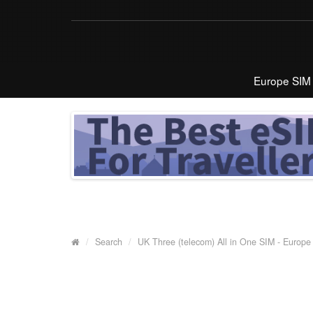
Europe SIM
Search
UK Three (telecom) All in One SIM - Europe