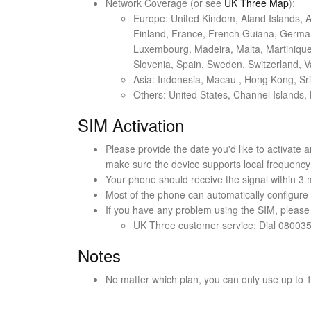
Network Coverage (or see
UK Three Map
):
Europe: United Kindom, Aland Islands, A
Finland, France, French Guiana, Germany,
Luxembourg, Madeira, Malta, Martinique,
Slovenia, Spain, Sweden, Switzerland, Va
Asia: Indonesia, Macau , Hong Kong, Sr
Others: United States, Channel Islands, 
SIM Activation
Please provide the date you'd like to activate a
make sure the device supports local frequenc
Your phone should receive the signal within 3 
Most of the phone can automatically configure t
If you have any problem using the SIM, please
UK Three customer service: Dial 08003
Notes
No matter which plan, you can only use up to 