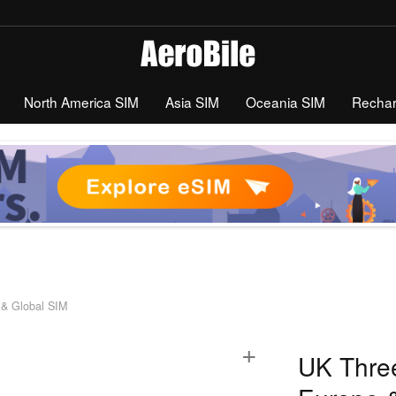
North America SIM
Asia SIM
Oceania SIM
Recha
 & Global SIM
+
UK Three