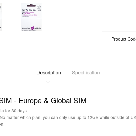
Product Cod
Description
Specification
 SIM - Europe & Global SIM
a for 30 days.
(No matter which plan, you can only use up to 12GB while outside of UK
on.