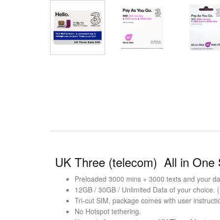
UK Three (telecom) All in One
Preloaded 3000 mins + 3000 texts and your dat
12GB / 30GB / Unlimited Data of your choice. 
Tri-cut SIM, package comes with user instructi
No Hotspot tethering.