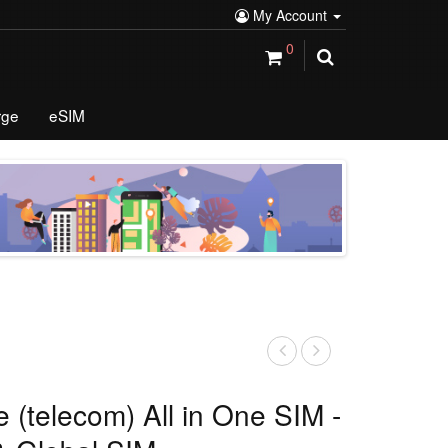
My Account
0
rge
eSIM
 (telecom) All in One SIM -