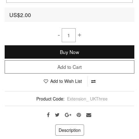
US$2.00
-
+
Buy Now
Add to Cart
Add to Wish List
Product Code:
Extension_ UKThree
Description