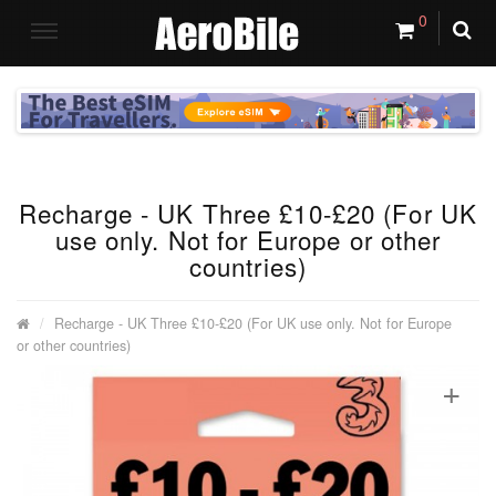
0
Recharge - UK Three £10-£20 (For UK
use only. Not for Europe or other
countries)
Recharge - UK Three £10-£20 (For UK use only. Not for Europe
or other countries)
+