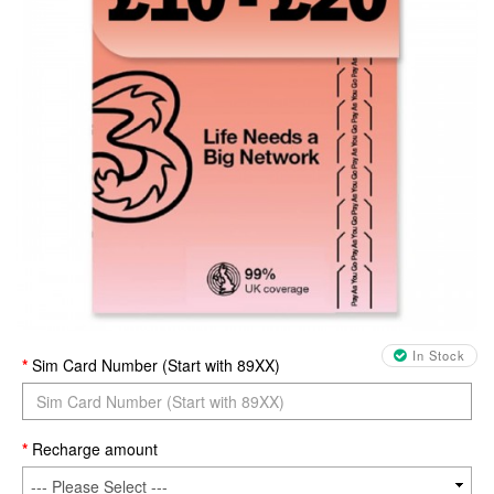
In Stock
Sim Card Number (Start with 89XX)
Recharge amount