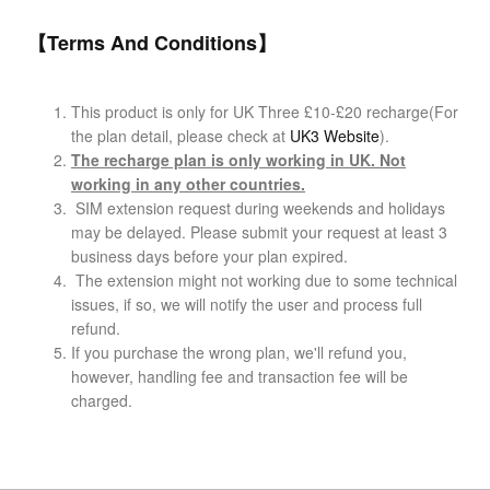
【Terms And Conditions】
This product is only for UK Three £10-£
20 recharge(For
the plan detail, please check at
UK3 Website
).
The recharge plan is only working in UK. Not
working in any other countries.
SIM extension request during weekends and holidays
may be delayed. Please submit your request at least 3
business days before your plan expired.
The extension might not working due to some technical
issues, if so, we will notify the user and process full
refund.
If you purchase the wrong plan, we'll refund you,
however, handling fee and transaction fee will be
charged.