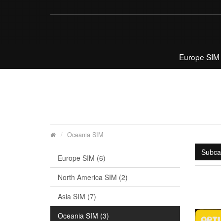
Europe SIM
Oceania SIM
Subca
Europe SIM (6)
North America SIM (2)
Asia SIM (7)
Oceania SIM (3)