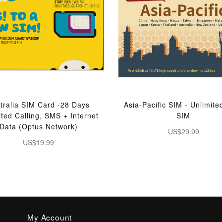
tralia SIM Card -28 Days
Asia-Pacific SIM - Unlimite
ited Calling, SMS + Internet
SIM
Data (Optus Network)
US$29.99
US$19.99
My Account