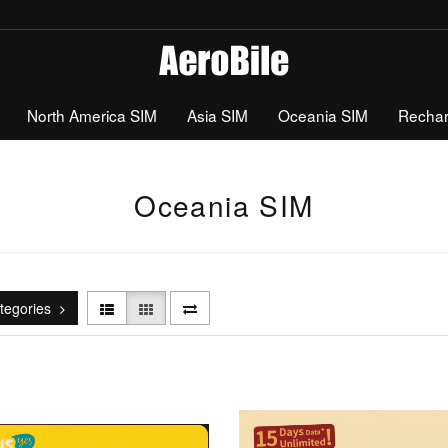
North America SIM
Asia SIM
Oceania SIM
Recha
Oceania SIM
tegories