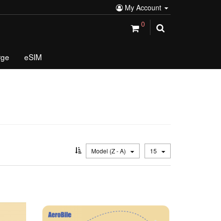
My Account
0
rge
eSIM
Model (Z - A)
15