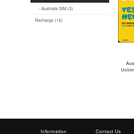
- Australia SIM (3)
Recharge (15)
Aus
Unlim
Information
Contact Us