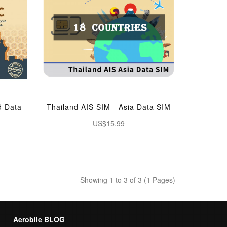
d Data
Thailand AIS SIM - Asia Data SIM
US$15.99
Showing 1 to 3 of 3 (1 Pages)
Aerobile BLOG