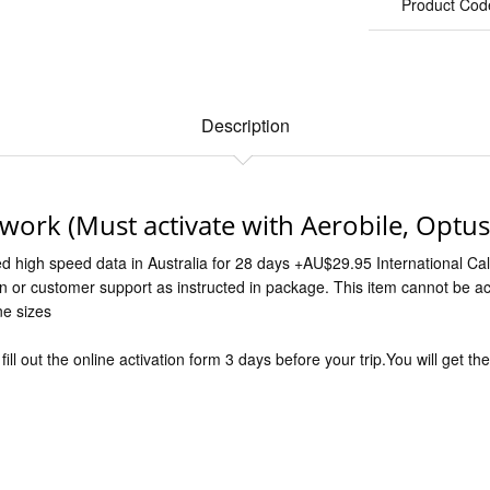
Product Cod
Description
twork (Must activate with Aerobile, Optu
ed high speed data in Australia for 28 days +AU$29.95 International Call
on or customer support as instructed in package. This item cannot be a
ne sizes
ill out the online activation form 3 days before your trip.You will get