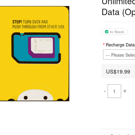
Unlimite
Data (Op
In Stock
Recharge Data
US$19.99
-
+