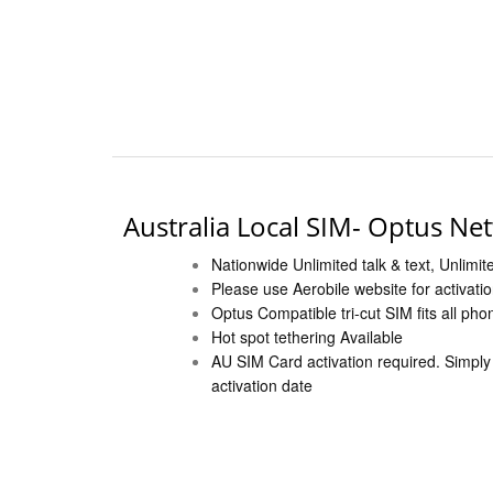
Australia Local SIM- Optus Ne
Nationwide Unlimited talk & text, Unlimit
Please use Aerobile website for activati
Optus Compatible tri-cut SIM fits all pho
Hot spot tethering Available
AU SIM Card activation required. Simply f
activation date