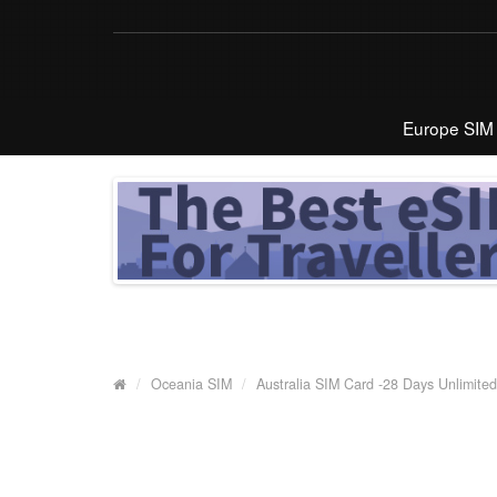
Europe SIM
Oceania SIM
Australia SIM Card -28 Days Unlimited