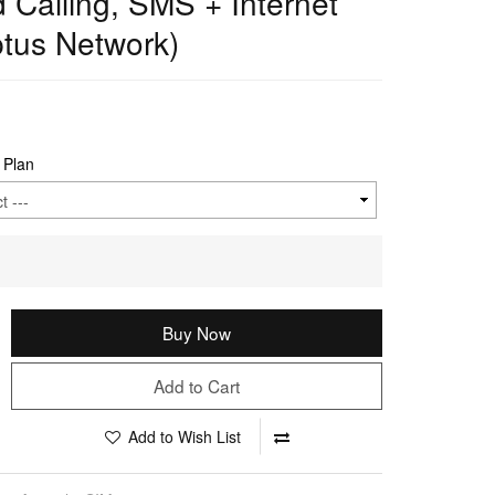
d Calling, SMS + Internet
tus Network)
 Plan
Buy Now
Add to Cart
Add to Wish List