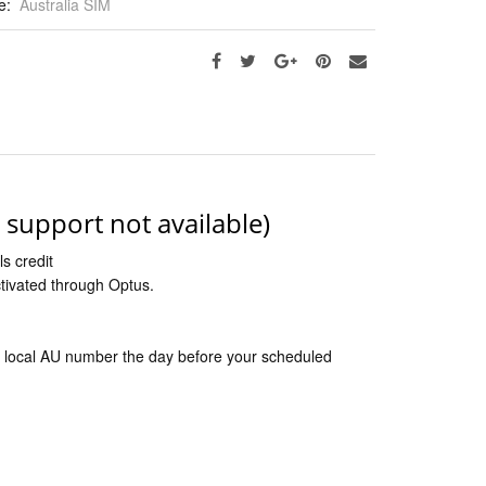
e:
Australia SIM
s support not available)
s credit
ctivated through Optus.
 the local AU number the day before your scheduled