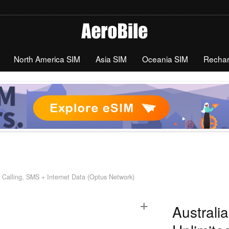
North America SIM
Asia SIM
Oceania SIM
Recha
 Calling, SMS + Internet Data (Optus Network)
+
Australi