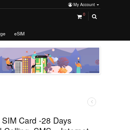
My Account
0
rge
eSIM
a SIM Card -28 Days