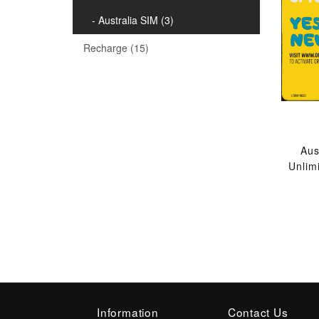
- Australia SIM (3)
Recharge (15)
Aus
Unlim
Information
Contact Us