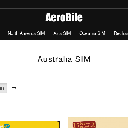
North America SIM
Asia SIM
Oceania SIM
Recha
Australia SIM