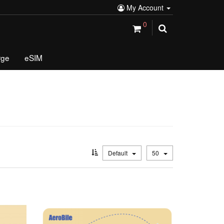
My Account
0
rge
eSIM
Default
50