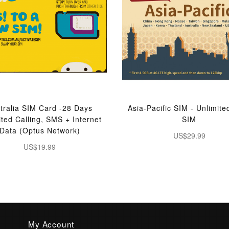
tralia SIM Card -28 Days
Asia-Pacific SIM - Unlimite
ited Calling, SMS + Internet
SIM
Data (Optus Network)
US$29.99
US$19.99
My Account