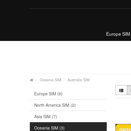
Europe SIM
Oceania SIM
Australia SIM
Europe SIM (6)
North America SIM (2)
Asia SIM (7)
Oceania SIM (3)