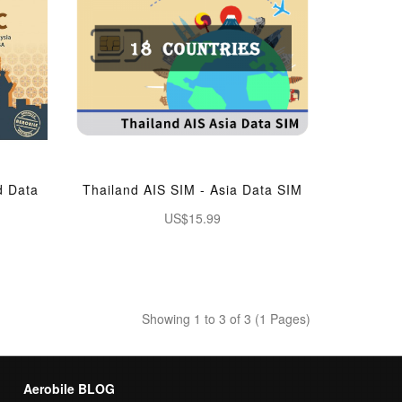
d Data
Thailand AIS SIM - Asia Data SIM
US$15.99
Showing 1 to 3 of 3 (1 Pages)
Aerobile BLOG