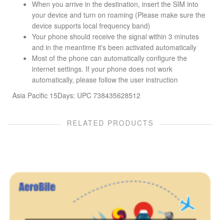
When you arrive in the destination, insert the SIM into
your device and turn on roaming (Please make sure the
device supports local frequency band)
Your phone should receive the signal within 3 minutes
and in the meantime it's been activated automatically
Most of the phone can automatically configure the
internet settings. If your phone does not work
automatically, please follow the user instruction
Asia Pacific 15Days: UPC 738435628512
RELATED PRODUCTS