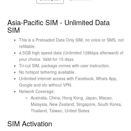
Asia-Pacific SIM - Unlimited Data
SIM
This is a Preloaded Data Only SIM, no voice or SMS, not
refillable.
4.5GB high speed data (Unlimited 128kbps afterward) of
your choice. Valid for 15 days.
Tri-cut SIM, package comes with user instruction.
No hotspot tethering available.
Unlimited internet access with Facebook, Whats App,
Google and etc without VPN.
Network Coverage:
Australia, China, Hong Kong, Japan, Macao,
Malaysia, New Zealand, Singapore, South Korea,
Thailand, Taiwan, United States
SIM Activation