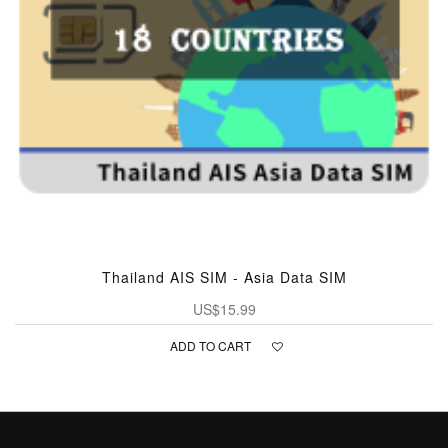
Thailand AIS SIM - Asia Data SIM
US$15.99
ADD TO CART