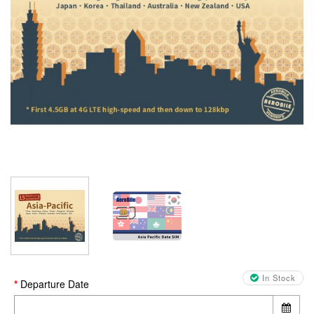
In Stock
Departure Date