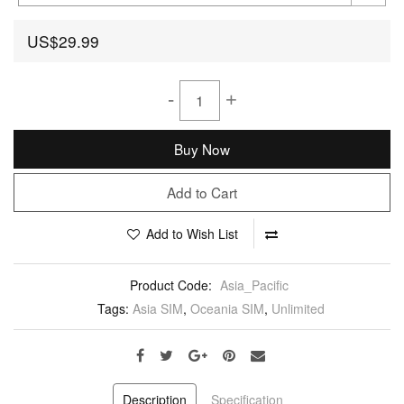
US$29.99
-
+
Buy Now
Add to Cart
Add to Wish List
Product Code:
Asia_Pacific
Tags:
Asia SIM
,
Oceania SIM
,
Unlimited
Description
Specification