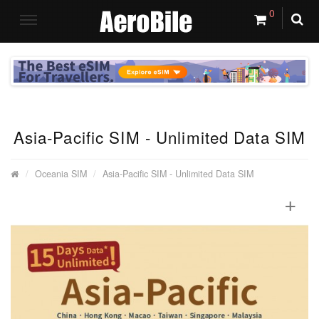
0
Asia-Pacific SIM - Unlimited Data SIM
Oceania SIM
Asia-Pacific SIM - Unlimited Data SIM
+