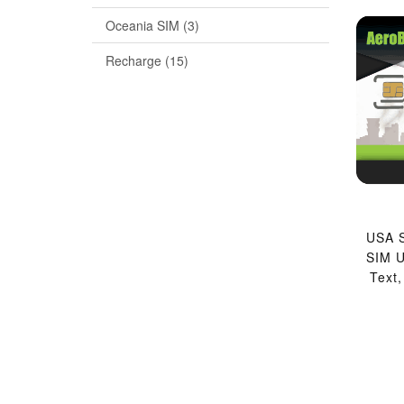
Oceania SIM (3)
Recharge (15)
USA S
SIM U
Text