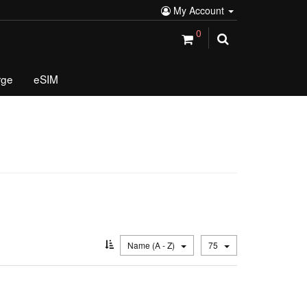
My Account
0
rge
eSIM
Name (A - Z)
75