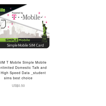
IM T Mobile Simple Mobile
nlimited Domestic Talk and
, High Speed Data _student
sims best choice
US$0.50