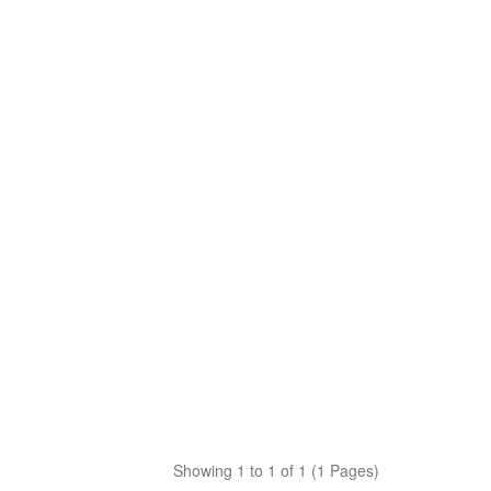
Showing 1 to 1 of 1 (1 Pages)