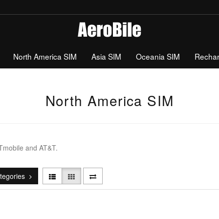
North America SIM
Asia SIM
Oceania SIM
Recha
North America SIM
 Tmobile and AT&T.
tegories