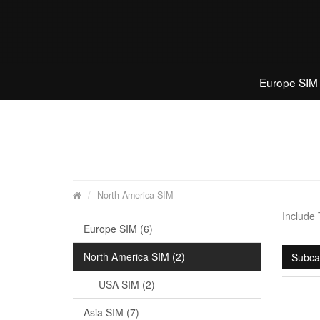
Europe SIM
North America SIM
Include
Europe SIM (6)
North America SIM (2)
Subca
- USA SIM (2)
Asia SIM (7)