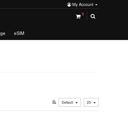
My Account
0
rge
eSIM
Default
25