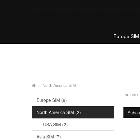
Europe SIM
North America SIM
Include
Europe SIM (6)
North America SIM (2)
Subca
- USA SIM (2)
Asia SIM (7)