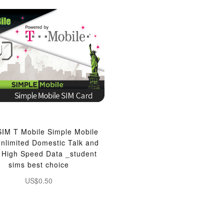
IM T Mobile Simple Mobile
nlimited Domestic Talk and
, High Speed Data _student
sims best choice
US$0.50