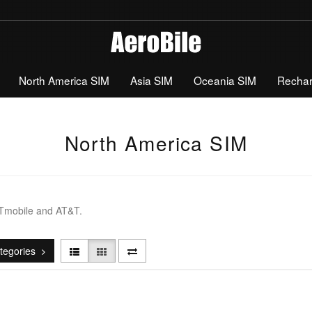
North America SIM
Asia SIM
Oceania SIM
Recha
North America SIM
 Tmobile and AT&T.
tegories