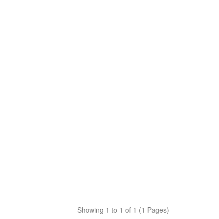
Showing 1 to 1 of 1 (1 Pages)