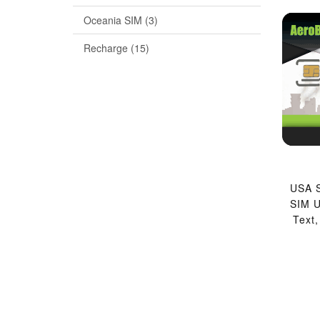
Oceania SIM (3)
Recharge (15)
USA S
SIM U
Text