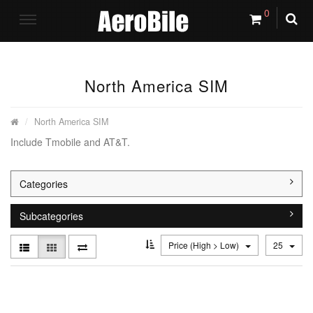
0
North America SIM
North America SIM
Include Tmobile and AT&T.
Categories
Subcategories
Price (High > Low)
25