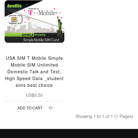
USA SIM T Mobile Simple
Mobile SIM Unlimited
Domestic Talk and Text,
High Speed Data _student
sims best choice
US$0.50
ADD TO CART
Showing 1 to 1 of 1 (1 Pages)