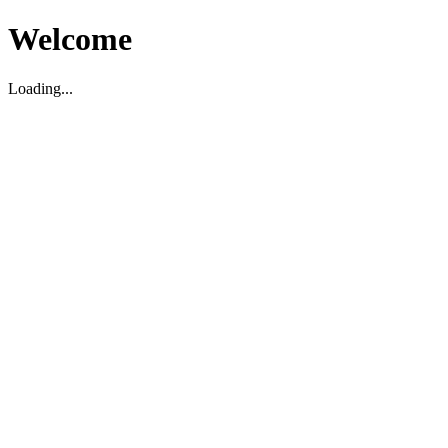
Welcome
Loading...