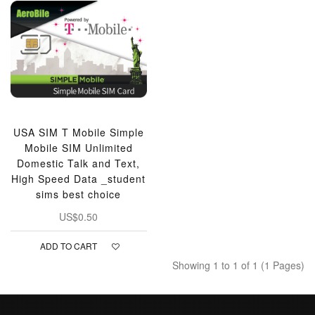
USA SIM T Mobile Simple
Mobile SIM Unlimited
Domestic Talk and Text,
High Speed Data _student
sims best choice
US$0.50
ADD TO CART
Showing 1 to 1 of 1 (1 Pages)