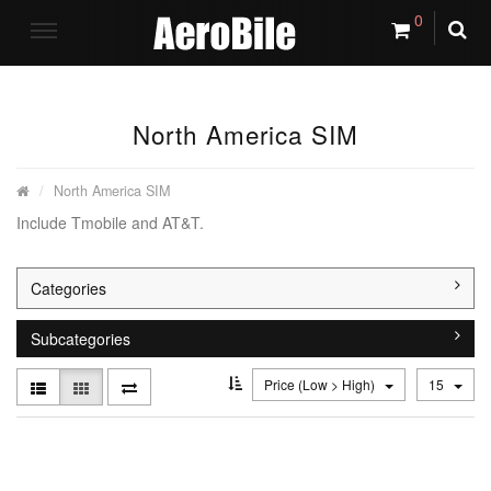
0
North America SIM
North America SIM
Include Tmobile and AT&T.
Categories
Subcategories
Price (Low > High)
15