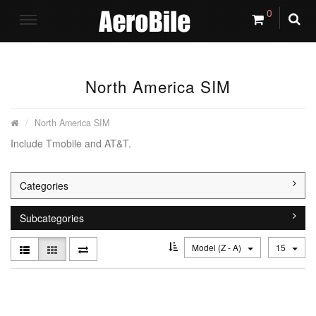
0
North America SIM
North America SIM
Include Tmobile and AT&T.
Categories
Subcategories
Model (Z - A)
15