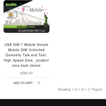
USA SIM T Mobile Simple
Mobile SIM Unlimited
Domestic Talk and Text,
High Speed Data _student
sims best choice
US$0.50
ADD TO CART
Showing 1 to 1 of 1 (1 Pages)