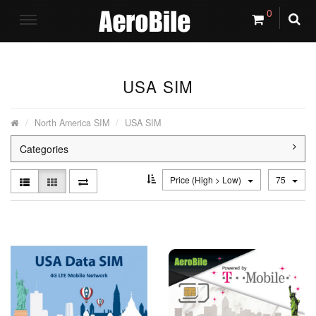
0
USA SIM
North America SIM
USA SIM
Categories
Price (High > Low)
75