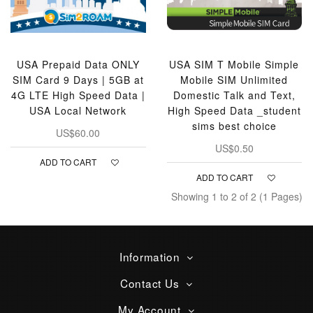
USA Prepaid Data ONLY
USA SIM T Mobile Simple
SIM Card 9 Days | 5GB at
Mobile SIM Unlimited
4G LTE High Speed Data |
Domestic Talk and Text,
USA Local Network
High Speed Data _student
sims best choice
US$60.00
US$0.50
ADD TO CART
ADD TO CART
Showing 1 to 2 of 2 (1 Pages)
Information
Contact Us
My Account