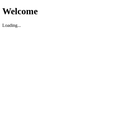
Welcome
Loading...