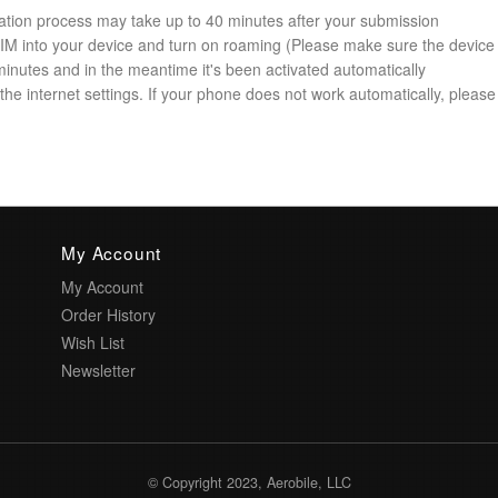
ation process may take up to 40 minutes after your submission
 SIM into your device and turn on roaming (Please make sure the device
minutes and in the meantime it's been activated automatically
he internet settings. If your phone does not work automatically, please 
My Account
My Account
Order History
Wish List
Newsletter
© Copyright 2023, Aerobile, LLC