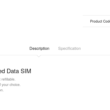
Product Cod
Description
Specification
ted Data SIM
refillable.
f your choice.
on.