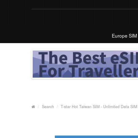
Europe SIM
Search
T-star Hot Taiwan SIM - Unlimited Data SIM