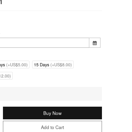
M
e
ays
(+US$5.00)
15 Days
(+US$8.00)
2.00)
Buy Now
Add to Cart