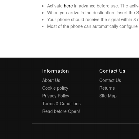
Activate
here
in advance before use. The activ
When you arrive in the destination, insert the
Your phone should receive the signal within 3 
Most of the phone can automatically configure t
Information
Contact Us
About Us
Contact Us
Cookie policy
Returns
Privacy Policy
Site Map
Terms & Conditions
Read before Open!