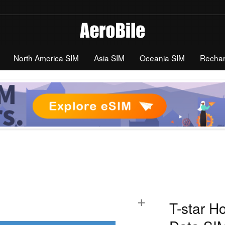
North America SIM
Asia SIM
Oceania SIM
Recha
+
T-star H