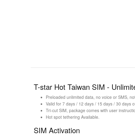
T-star Hot Taiwan SIM - Unlimi
Preloaded unlimited data, no voice or SMS, not 
Valid for 7 days / 12 days / 15 days / 30 days o
Tri-cut SIM, package comes with user instructi
Hot spot tethering Available.
SIM Activation