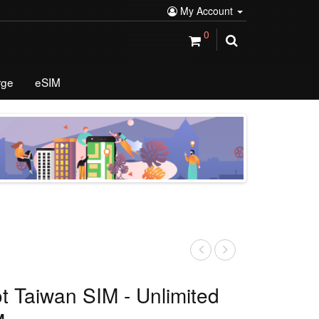
My Account
0
rge
eSIM
ot Taiwan SIM - Unlimited