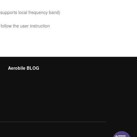
 supports local frequency band)
follow the user instruction
Aerobile BLOG