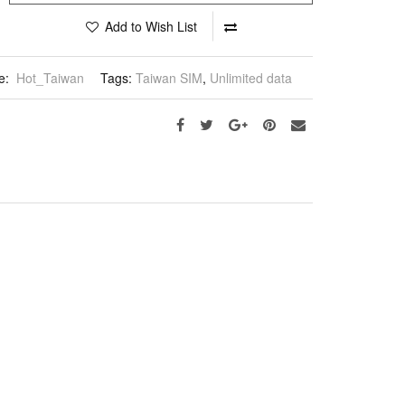
Add to Wish List
e:
Hot_Taiwan
Tags:
Taiwan SIM
,
Unlimited data