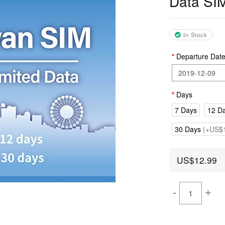
Data SI
In Stock
Departure Dat
Days
7 Days
12 D
30 Days
(+US$1
US$12.99
-
+