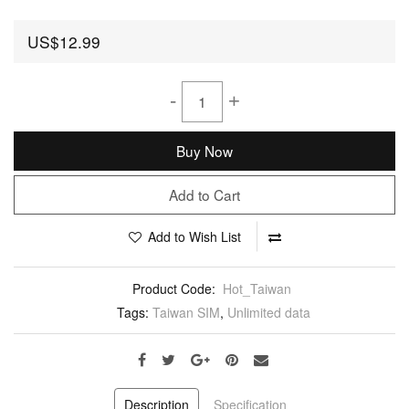
US$12.99
-
+
Buy Now
Add to Cart
Add to Wish List
Product Code:
Hot_Taiwan
Tags:
Taiwan SIM
,
Unlimited data
Description
Specification