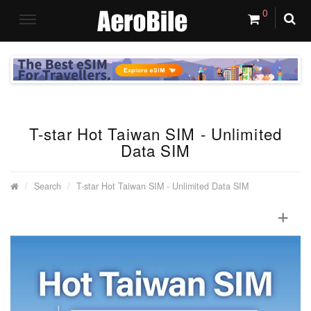
0
T-star Hot Taiwan SIM - Unlimited
Data SIM
Search
T-star Hot Taiwan SIM - Unlimited Data SIM
+