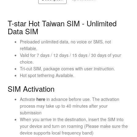
T-star Hot Taiwan SIM - Unlimited
Data SIM
Preloaded unlimited data, no voice or SMS, not
refillable.
Valid for 7 days / 12 days / 15 days / 30 days of your
choice.
Tri-cut SIM, package comes with user instruction.
Hot spot tethering Available.
SIM Activation
Activate
here
in advance before use. The activation
process may take up to 40 minutes after your
submission
When you arrive in the destination, insert the SIM into
your device and turn on roaming (Please make sure the
device supports local frequency band)