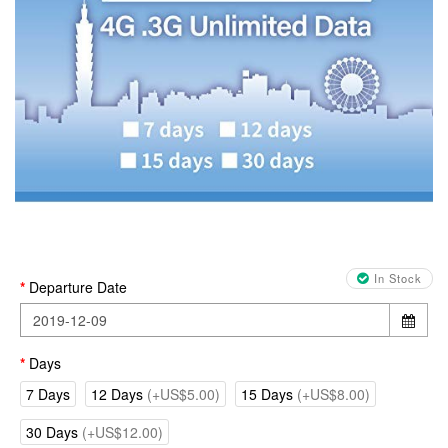
In Stock
Departure Date
Days
7 Days
12 Days
(+US$5.00)
15 Days
(+US$8.00)
30 Days
(+US$12.00)