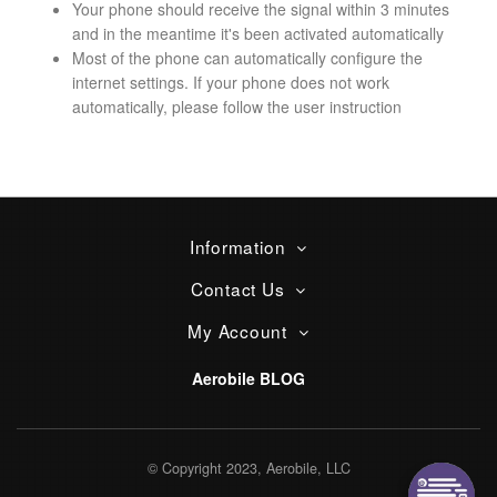
Your phone should receive the signal within 3 minutes
and in the meantime it's been activated automatically
Most of the phone can automatically configure the
internet settings. If your phone does not work
automatically, please follow the user instruction
Information
Contact Us
My Account
Aerobile BLOG
© Copyright 2023, Aerobile, LLC