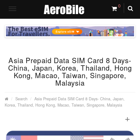
0
Asia Prepaid Data SIM Card 8 Days-
China, Japan, Korea, Thailand, Hong
Kong, Macao, Taiwan, Singapore,
Malaysia
Search
Asia Prepaid Data SIM Card 8 Days- China, Japan,
Korea, Thailand, Hong Kong, Macao, Taiwan, Singapore, Malaysia
+