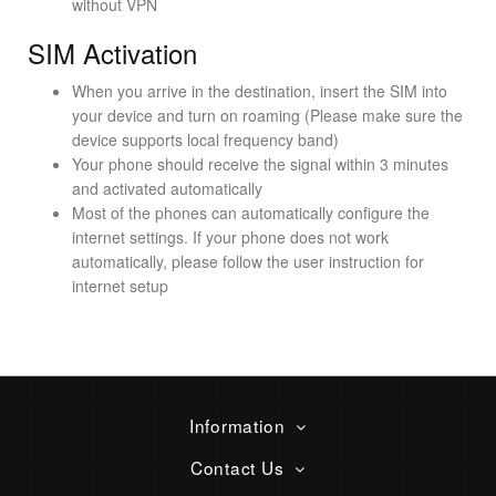
without VPN
SIM Activation
When you arrive in the destination, insert the SIM into
your device and turn on roaming (Please make sure the
device supports local frequency band)
Your phone should receive the signal within 3 minutes
and activated automatically
Most of the phones can automatically configure the
internet settings. If your phone does not work
automatically, please follow the user instruction for
internet setup
Information
Contact Us