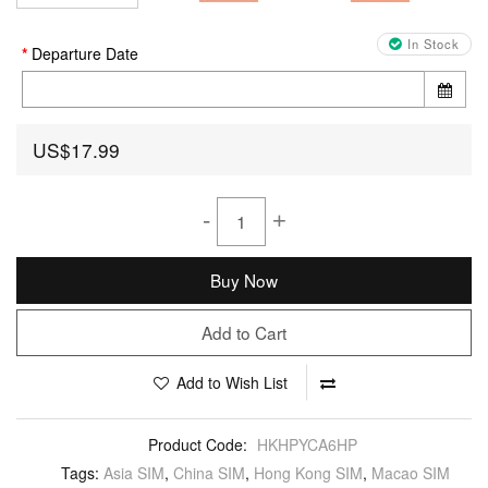
In Stock
Departure Date
US$17.99
-
+
Buy Now
Add to Cart
Add to Wish List
Product Code:
HKHPYCA6HP
Tags:
Asia SIM
,
China SIM
,
Hong Kong SIM
,
Macao SIM