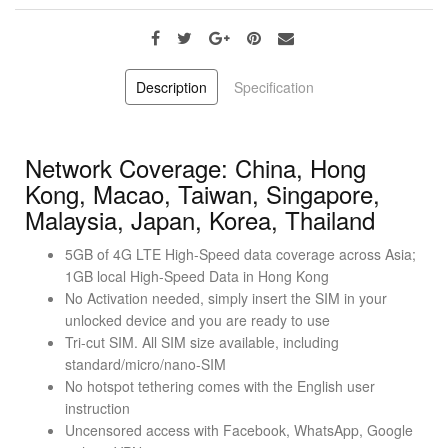
Description
Specification
Network Coverage: China, Hong
Kong, Macao, Taiwan, Singapore,
Malaysia, Japan, Korea, Thailand
5GB of 4G LTE High-Speed data coverage across Asia;
1GB local High-Speed Data in Hong Kong
No Activation needed, simply insert the SIM in your
unlocked device and you are ready to use
Tri-cut SIM. All SIM size available, including
standard/micro/nano-SIM
No hotspot tethering comes with the English user
instruction
Uncensored access with Facebook, WhatsApp, Google