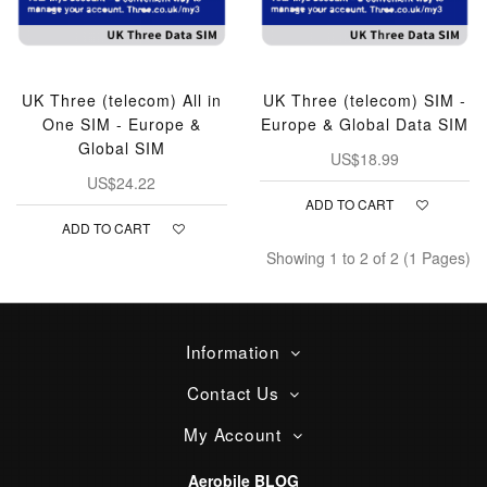
UK Three (telecom) All in
UK Three (telecom) SIM -
One SIM - Europe &
Europe & Global Data SIM
Global SIM
US$18.99
US$24.22
ADD TO CART
ADD TO CART
Showing 1 to 2 of 2 (1 Pages)
Information
Contact Us
My Account
Aerobile BLOG