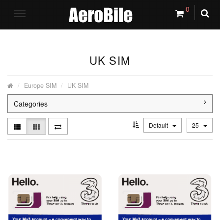
0
UK SIM
Europe SIM
UK SIM
Categories
Default
25