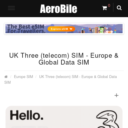
0
UK Three (telecom) SIM - Europe &
Global Data SIM
Europe SIM
UK Three (telecom) SIM - Europe & Global Data
SIM
+