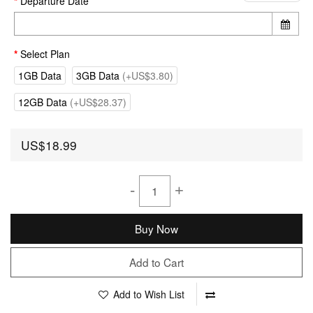
Departure Date
Select Plan
1GB Data
3GB Data
(+US$3.80)
12GB Data
(+US$28.37)
US$18.99
-
+
Buy Now
Add to Cart
Add to Wish List