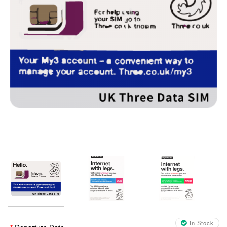
In Stock