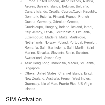
Europe: United Kindom, Aland Islands, Austria,
Azores, Balearic Islands, Belgium, Bulgaria,
Canary Islands, Croatia, Cyprus,Czech Republic,
Denmark, Estonia, Finland, France, French
Guiana, Germany, Gibraltar, Greece,
Guadeloupe, Hungary, Ireland, Iceland, Israel,
Italy, Jersey, Latvia, Liechtenstein, Lithuania,
Luxembourg, Madeira, Malta, Martinique,
Netherlands, Norway, Poland, Portugal, Reunion,
Romania, Saint Barthelemy, Saint Martin, Saint
Marino, Slovakia, Slovenia, Spain, Sweden,
Switzerland, Vatican City
Asia: Hong Kong, Indonesia, Macau, Sri Lanka,
Singapore
Others: United States, Channel Islands, Brazil,
New Zealand, Australia, French West Indies,
Guernsey, Isle of Man, Puerto Rico, US Virgin
Islands
SIM Activation