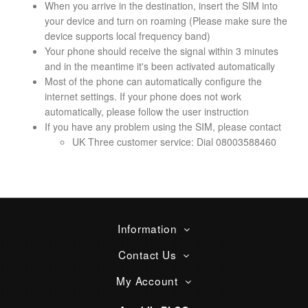
When you arrive in the destination, insert the SIM into
your device and turn on roaming (Please make sure the
device supports local frequency band)
Your phone should receive the signal within 3 minutes
and in the meantime it's been activated automatically
Most of the phone can automatically configure the
internet settings. If your phone does not work
automatically, please follow the user instruction
If you have any problem using the SIM, please contact
UK Three customer service: Dial 08003588460
Information
Contact Us
My Account