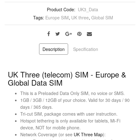
Product Code:
UK3_Data
Tags:
Europe SIM
,
UK three
,
Global SIM
Description
Specification
UK Three (telecom) SIM - Europe &
Global Data SIM
This is a Preloaded Data Only SIM, no voice or SMS.
1GB / 3GB / 12GB of your choice. Valid for 30 days / 90
days / 365 days.
Tri-cut SIM, package comes with user instruction.
Hotspot tethering is only available for tablets, Mi-Fi
device, NOT for mobile phone.
Network Coverage (or see
UK Three Map
):