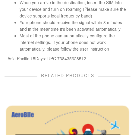
When you arrive in the destination, insert the SIM into
your device and turn on roaming (Please make sure the
device supports local frequency band)
Your phone should receive the signal within 3 minutes
and in the meantime it's been activated automatically
Most of the phone can automatically configure the
internet settings. If your phone does not work
automatically, please follow the user instruction
Asia Pacific 15Days: UPC 738435628512
RELATED PRODUCTS