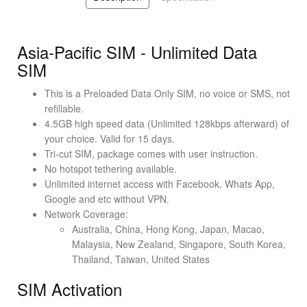
Asia-Pacific SIM - Unlimited Data
SIM
This is a Preloaded Data Only SIM, no voice or SMS, not
refillable.
4.5GB high speed data (Unlimited 128kbps afterward) of
your choice. Valid for 15 days.
Tri-cut SIM, package comes with user instruction.
No hotspot tethering available.
Unlimited internet access with Facebook, Whats App,
Google and etc without VPN.
Network Coverage:
Australia, China, Hong Kong, Japan, Macao,
Malaysia, New Zealand, Singapore, South Korea,
Thailand, Taiwan, United States
SIM Activation