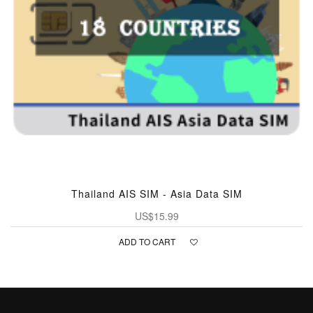
Thailand AIS SIM - Asia Data SIM
US$15.99
ADD TO CART