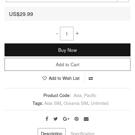
US$29.99
-
+
Buy Now
Add to Cart
Add to Wish List
Product Code:
Asia_Pacific
Tags:
Asia SIM
,
Oceania SIM
,
Unlimited
Description
Specification