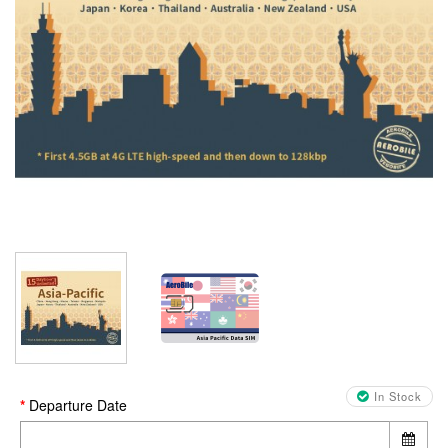
In Stock
Departure Date