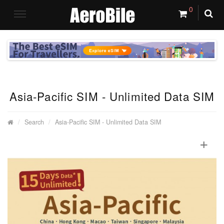
0
Asia-Pacific SIM - Unlimited Data SIM
Search
Asia-Pacific SIM - Unlimited Data SIM
+