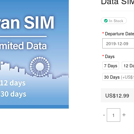
Data SI
In Stock
Departure Dat
Days
7 Days
12 D
30 Days
(+US$1
US$12.99
-
+