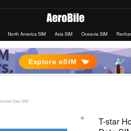
North America SIM
Asia SIM
Oceania SIM
Recha
nlimited Data SIM
+
T-star H