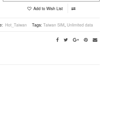
Add to Wish List
e:
Hot_Taiwan
Tags:
Taiwan SIM
,
Unlimited data