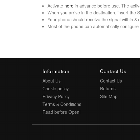
Activate
here
in advance before use. The activ
When you arrive in the destination, insert the
Your phone should receive the signal within 3 
Most of the phone can automatically configure t
Information
Contact Us
About Us
Contact Us
Cookie policy
Returns
Privacy Policy
Site Map
Terms & Conditions
Read before Open!