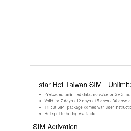
T-star Hot Taiwan SIM - Unlimi
Preloaded unlimited data, no voice or SMS, not 
Valid for 7 days / 12 days / 15 days / 30 days o
Tri-cut SIM, package comes with user instructi
Hot spot tethering Available.
SIM Activation