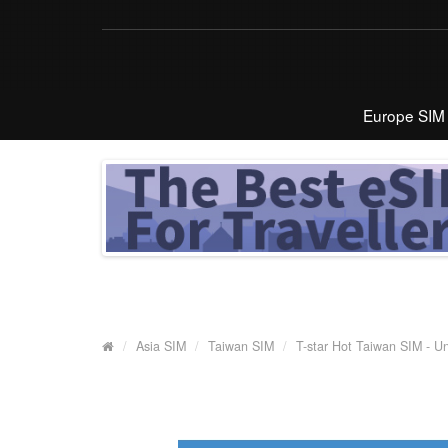
Europe SIM
Asia SIM
Taiwan SIM
T-star Hot Taiwan SIM - U