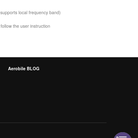
 supports local frequency band)
follow the user instruction
Aerobile BLOG