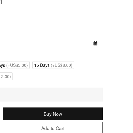
M
e
ays
(+US$5.00)
15 Days
(+US$8.00)
2.00)
Buy Now
Add to Cart