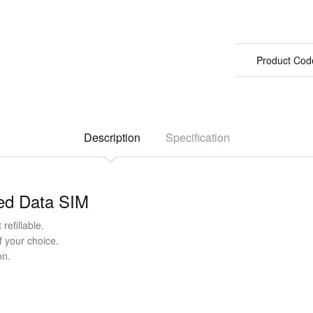
Product Cod
Description
Specification
ted Data SIM
refillable.
f your choice.
on.