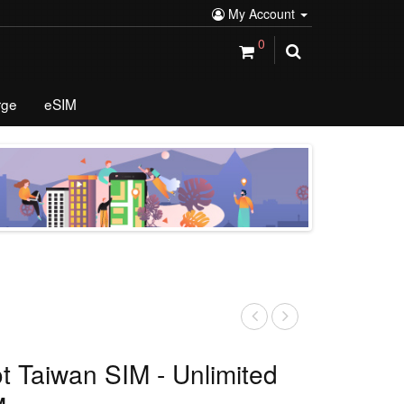
My Account
0
rge
eSIM
ot Taiwan SIM - Unlimited