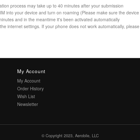
ation process may take up to 40 minutes after your submission
 SIM into your device and turn on roaming (Please make sure the device
minutes and in the meantime it's been activated automatically
he internet settings. If your phone does not work automatically, please 
My Account
My Account
Order History
Wish List
Newsletter
© Copyright 2023, Aerobile, LLC