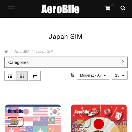
0
Japan SIM
Asia SIM
Japan SIM
Categories
Model (Z - A)
25