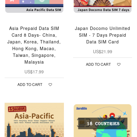
Asia Prepaid Data SIM
Japan Docomo Unlimited
Card 8 Days- China,
SIM - 7 Days Prepaid
Japan, Korea, Thailand,
Data SIM Card
Hong Kong, Macao,
US$21.99
Taiwan, Singapore,
Malaysia
ADD TO CART
US$17.99
ADD TO CART