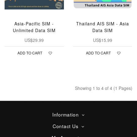
Asia-Pacific SIM -
Thailand AIS SIM - Asia
Unlimited Data SIM
Data SIM
US$29.99
US$15.99
ADD TO CART
ADD TO CART
Showing 1 to 4 of 4 (1 Pages)
Information
Contact Us