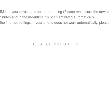
 SIM into your device and turn on roaming (Please make sure the device
minutes and in the meantime it's been activated automatically
he internet settings. If your phone does not work automatically, please 
RELATED PRODUCTS