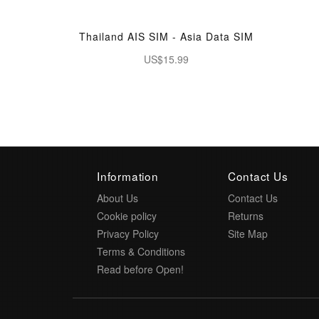
Thailand AIS SIM - Asia Data SIM
US$15.99
Information
Contact Us
About Us
Contact Us
Cookie policy
Returns
Privacy Policy
Site Map
Terms & Conditions
Read before Open!