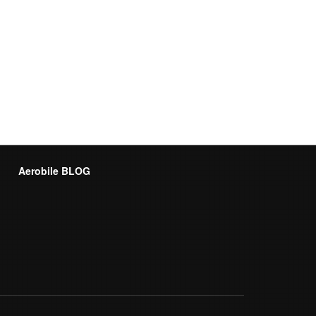
Aerobile BLOG