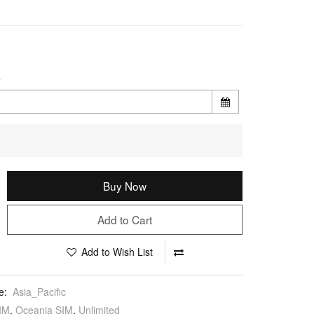
e
Buy Now
Add to Cart
Add to Wish List
e:
Asia_Pacific
IM
,
Oceania SIM
,
Unlimited