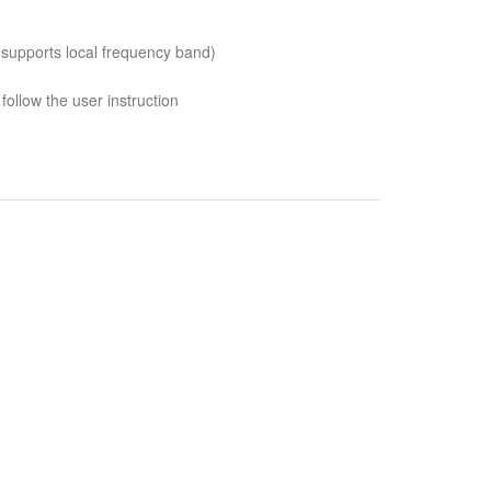
 supports local frequency band)
follow the user instruction