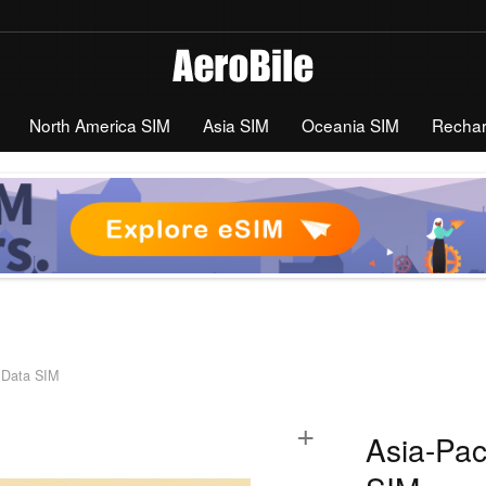
North America SIM
Asia SIM
Oceania SIM
Recha
d Data SIM
+
Asia-Pac