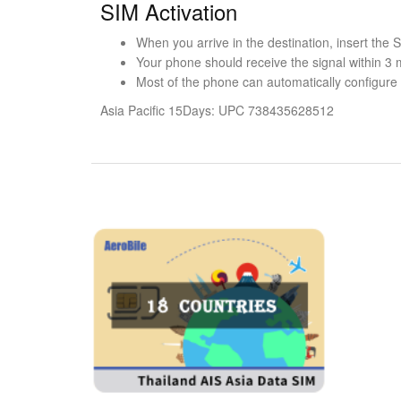
SIM Activation
When you arrive in the destination, insert the
Your phone should receive the signal within 3 
Most of the phone can automatically configure t
Asia Pacific 15Days: UPC 738435628512