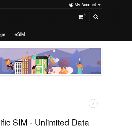
My Account
0
rge
eSIM
ific SIM - Unlimited Data