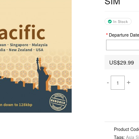
SIM
In Stock
Departure Dat
US$29.99
-
+
Product Cod
Tags:
Asia S