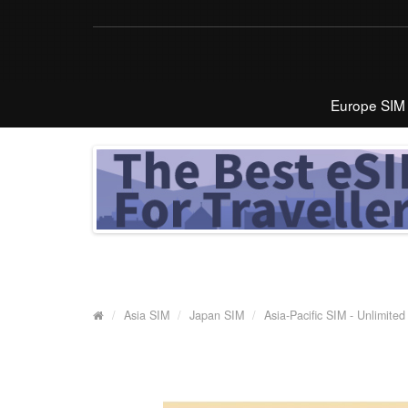
Europe SIM
Asia SIM
Japan SIM
Asia-Pacific SIM - Unlimite