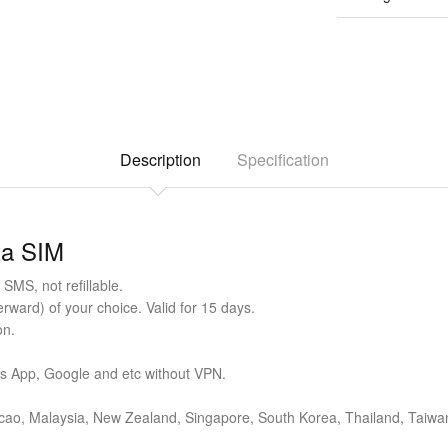
Description
Specification
ta SIM
SMS, not refillable.
ward) of your choice. Valid for 15 days.
on.
ts App, Google and etc without VPN.
cao, Malaysia, New Zealand, Singapore, South Korea, Thailand, Taiwan