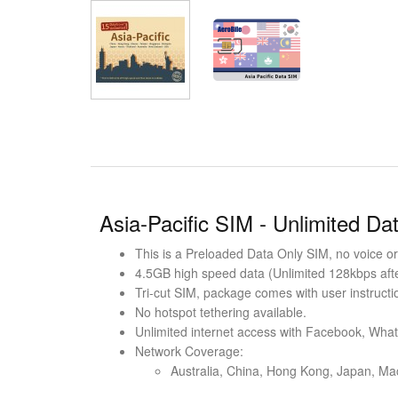
Asia-Pacific SIM - Unlimited Da
This is a Preloaded Data Only SIM, no voice or 
4.5GB high speed data (Unlimited 128kbps after
Tri-cut SIM, package comes with user instructi
No hotspot tethering available.
Unlimited internet access with Facebook, Wha
Network Coverage:
Australia, China, Hong Kong, Japan, Ma