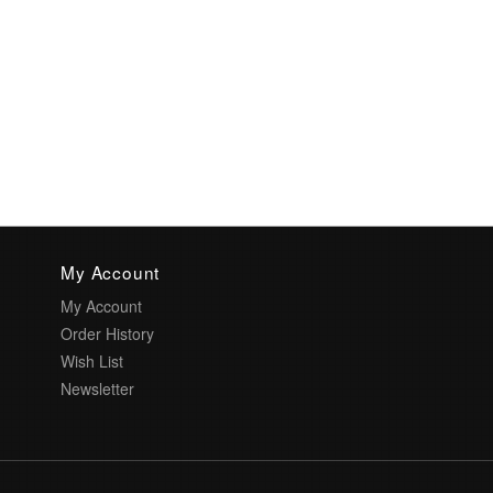
My Account
My Account
Order History
Wish List
Newsletter