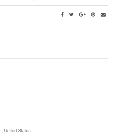
, United States