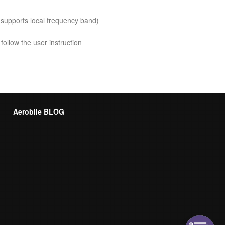
 supports local frequency band)
follow the user instruction
Aerobile BLOG