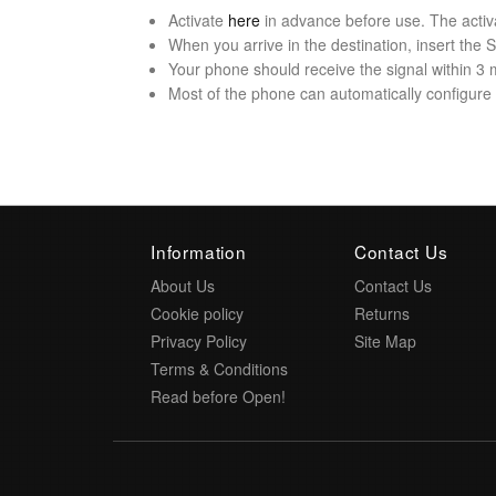
Activate
here
in advance before use. The activ
When you arrive in the destination, insert the
Your phone should receive the signal within 3 
Most of the phone can automatically configure t
Information
Contact Us
About Us
Contact Us
Cookie policy
Returns
Privacy Policy
Site Map
Terms & Conditions
Read before Open!