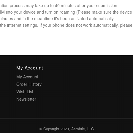
ation process may take up to 40 minutes after your submission
 SIM into your device and turn on roaming (Please make sure the device
minutes and in the meantime it's been activated automatically
he internet settings. If your phone does not work automatically, please 
My Account
My Account
Order History
Wish List
Newsletter
© Copyright 2023, Aerobile, LLC