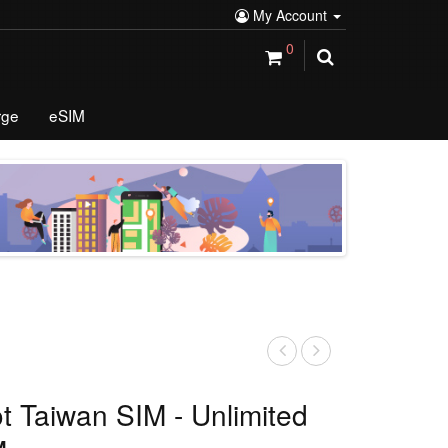
My Account
0
rge
eSIM
ot Taiwan SIM - Unlimited