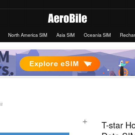
North America SIM
Asia SIM
Oceania SIM
Recha
IM
+
T-star H