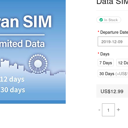
Data SI
In Stock
Departure Dat
Days
7 Days
12 D
30 Days
(+US$1
US$12.99
-
+