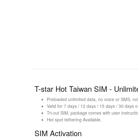
T-star Hot Taiwan SIM - Unlimi
Preloaded unlimited data, no voice or SMS, not 
Valid for 7 days / 12 days / 15 days / 30 days o
Tri-cut SIM, package comes with user instructi
Hot spot tethering Available.
SIM Activation