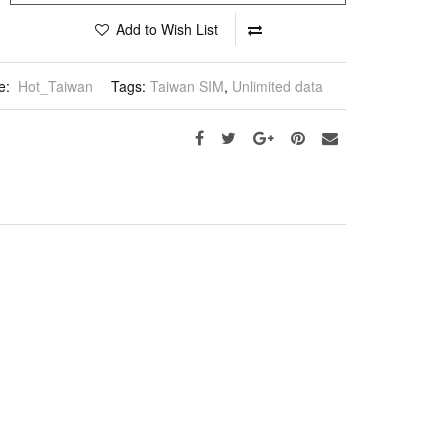
Add to Wish List
e:
Hot_Taiwan
Tags:
Taiwan SIM
,
Unlimited data