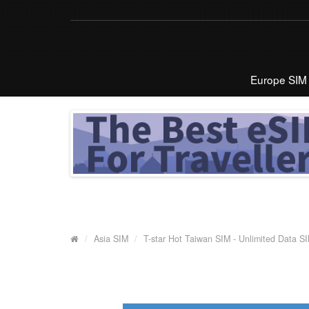
Europe SIM
Asia SIM
T-star Hot Taiwan SIM - Unlimited Data S