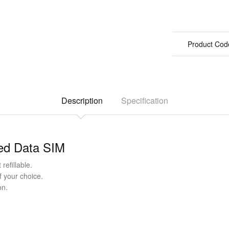
Product Cod
Description
Specification
ted Data SIM
refillable.
f your choice.
on.