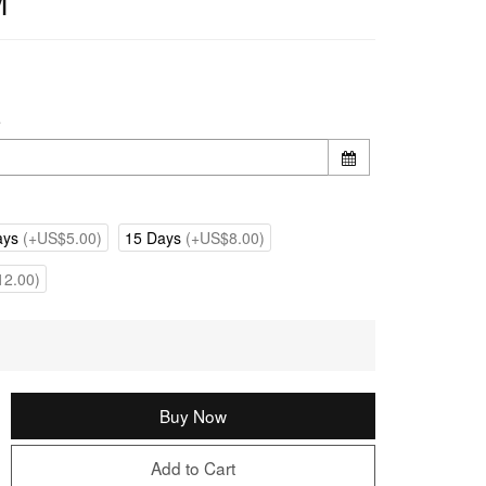
M
e
ays
(+US$5.00)
15 Days
(+US$8.00)
2.00)
Buy Now
Add to Cart