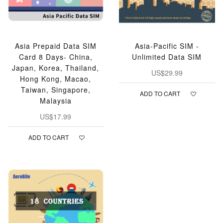
Asia Prepaid Data SIM
Asia-Pacific SIM -
Card 8 Days- China,
Unlimited Data SIM
Japan, Korea, Thailand,
US$29.99
Hong Kong, Macao,
Taiwan, Singapore,
ADD TO CART
Malaysia
US$17.99
ADD TO CART