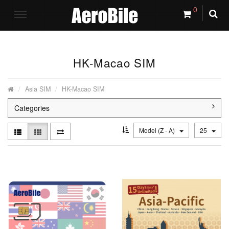
0
HK-Macao SIM
Asia SIM
HK-Macao SIM
Categories
Model (Z - A)
25