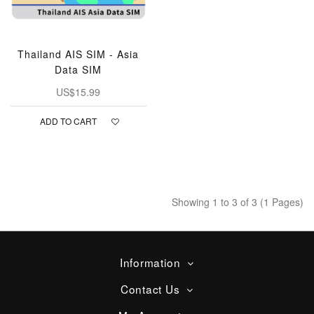
Thailand AIS SIM - Asia
Data SIM
US$15.99
ADD TO CART
Showing 1 to 3 of 3 (1 Pages)
Information
Contact Us