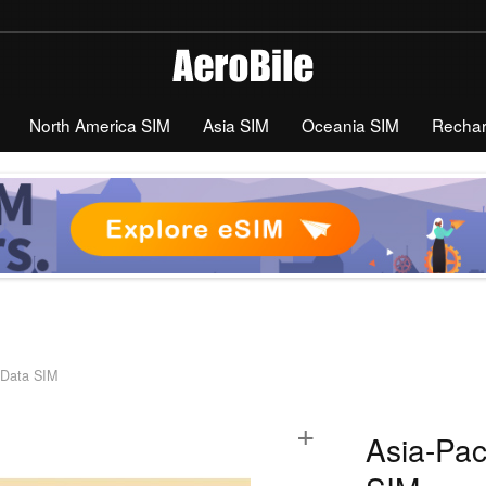
North America SIM
Asia SIM
Oceania SIM
Recha
d Data SIM
+
Asia-Pac