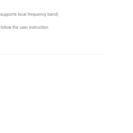
 supports local frequency band)
follow the user instruction