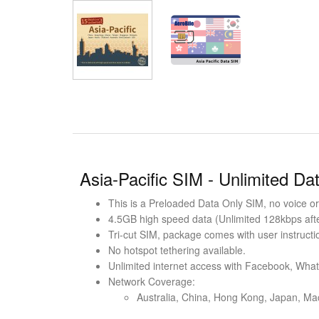
Asia-Pacific SIM - Unlimited Da
This is a Preloaded Data Only SIM, no voice or 
4.5GB high speed data (Unlimited 128kbps after
Tri-cut SIM, package comes with user instructi
No hotspot tethering available.
Unlimited internet access with Facebook, Wha
Network Coverage:
Australia, China, Hong Kong, Japan, Ma