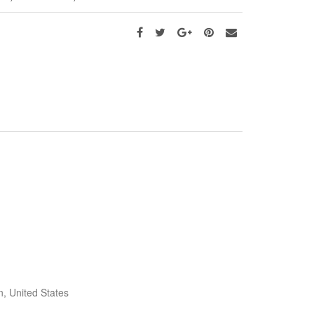
, United States