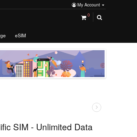
My Account
0
rge
eSIM
ific SIM - Unlimited Data