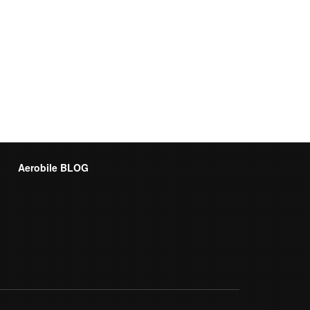
Aerobile BLOG