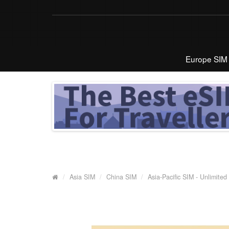
Europe SIM
Asia SIM
China SIM
Asia-Pacific SIM - Unlimite