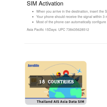
SIM Activation
When you arrive in the destination, insert the
Your phone should receive the signal within 3 
Most of the phone can automatically configure t
Asia Pacific 15Days: UPC 738435628512