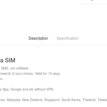
Description
Specification
ta SIM
SMS, not refillable.
ward) of your choice. Valid for 15 days.
on.
ts App, Google and etc without VPN.
cao, Malaysia, New Zealand, Singapore, South Korea, Thailand, Taiwan