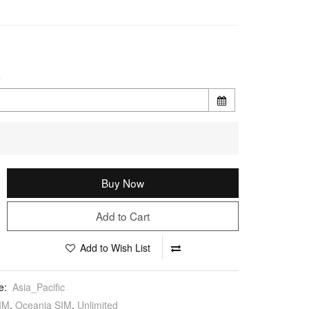
e
Buy Now
Add to Cart
Add to Wish List
e:
Asia_Pacific
IM
,
Oceania SIM
,
Unlimited