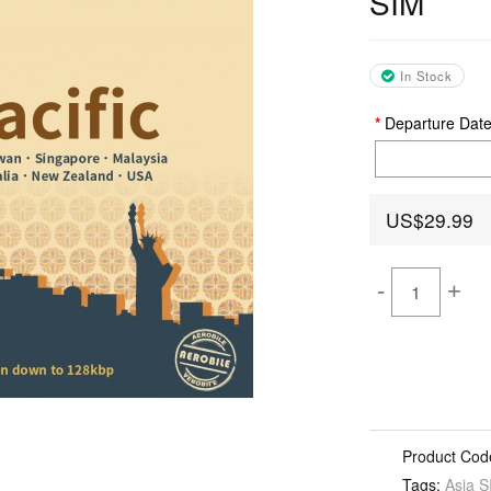
SIM
In Stock
Departure Dat
US$29.99
-
+
Product Cod
Tags:
Asia S