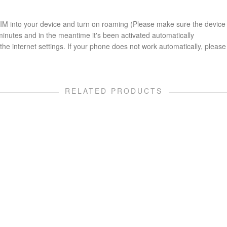
 SIM into your device and turn on roaming (Please make sure the device
minutes and in the meantime it's been activated automatically
he internet settings. If your phone does not work automatically, please 
RELATED PRODUCTS