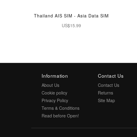
Thailand AIS SIM - Asia Data SIM
US$15.99
Information
Contact Us
About Us
Contact Us
Cookie policy
Returns
Privacy Policy
Site Map
Terms & Conditions
Read before Open!