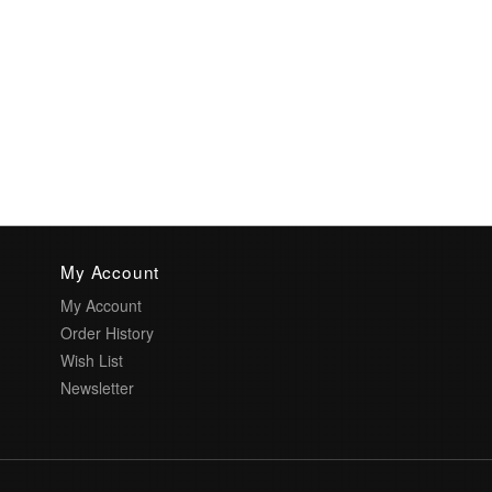
My Account
My Account
Order History
Wish List
Newsletter