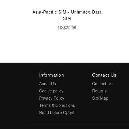
Asia-Pacific SIM - Unlimited Data
SIM
US$29.99
Information
Contact Us
About Us
Contact Us
Cookie policy
Returns
Privacy Policy
Site Map
Terms & Conditions
Read before Open!