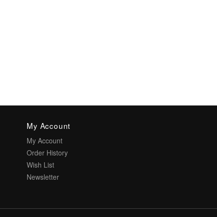
My Account
My Account
Order History
Wish List
Newsletter