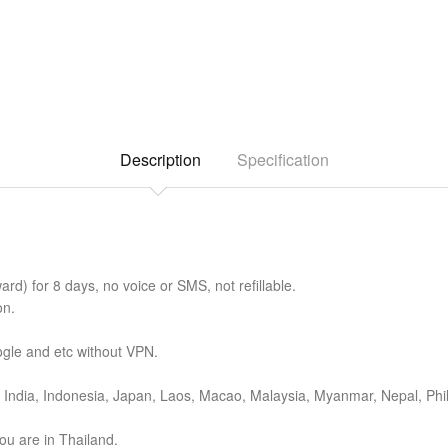
Description
Specification
d) for 8 days, no voice or SMS, not refillable.
on.
gle and etc without VPN.
India, Indonesia, Japan, Laos, Macao, Malaysia, Myanmar, Nepal, Phil
ou are in Thailand.