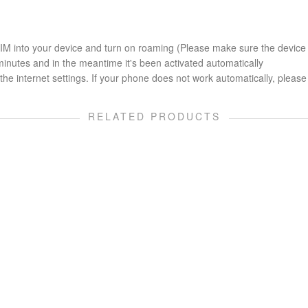
 SIM into your device and turn on roaming (Please make sure the device
minutes and in the meantime it's been activated automatically
he internet settings. If your phone does not work automatically, please 
RELATED PRODUCTS