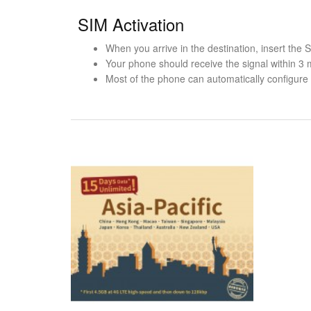
SIM Activation
When you arrive in the destination, insert the
Your phone should receive the signal within 3 
Most of the phone can automatically configure t