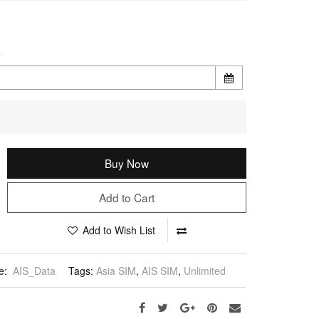
e
Buy Now
Add to Cart
Add to Wish List
e:
AIS_Data
Tags:
Asia SIM
,
AIS SIM
,
Unlimited