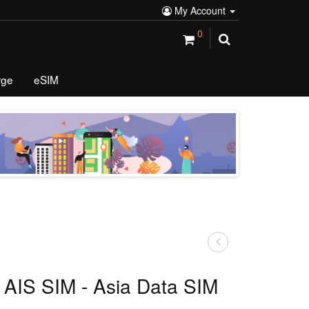
My Account
0
rge
eSIM
 AIS SIM - Asia Data SIM