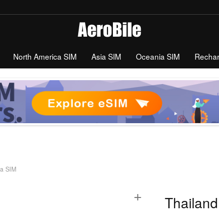
North America SIM
Asia SIM
Oceania SIM
Recha
ta SIM
+
Thailand