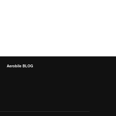
Aerobile BLOG