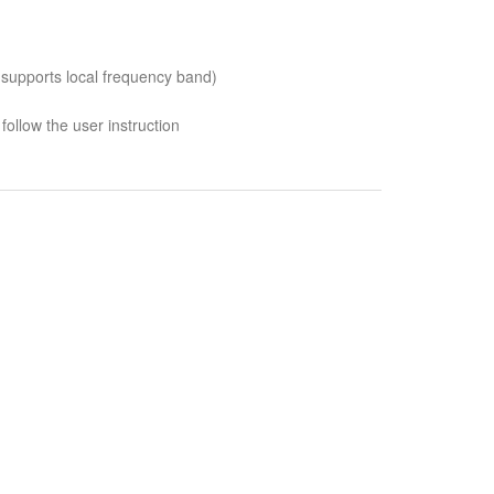
 supports local frequency band)
follow the user instruction