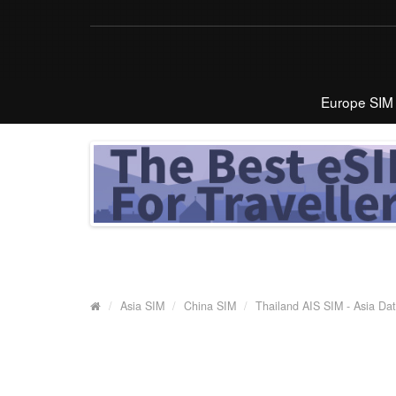
Europe SIM
Asia SIM
China SIM
Thailand AIS SIM - Asia Da