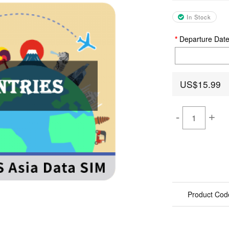
In Stock
Departure Dat
US$15.99
-
+
Product Cod