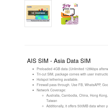
AIS SIM - Asia Data SIM
Preloaded 4GB data (Unlimited 128kbps afterwar
Tri-cut SIM, package comes with user instructi
Hotspot tethering available.
Firewall pass through. Use FB, WhatsAPP, Goo
Network Coverage:
Australia, Cambodia, China, Hong Kong, 
Taiwan
Additionally, it offers 500MB data when y