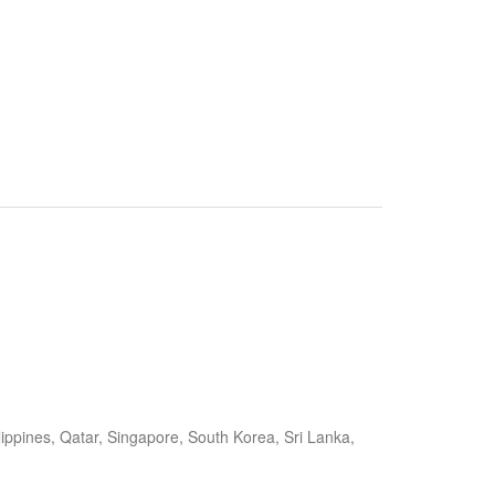
ippines, Qatar, Singapore, South Korea, Sri Lanka,