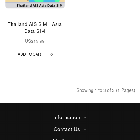
Thailand AIS SIM - Asia
Data SIM
US$15.99
ADD TO CART
Showing 1 to 3 of 3 (1 Pages)
Information
Contact Us