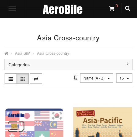
0
Asia Cross-country
Asia SIM
Asia Cross-country
Categories
Name (A - Z)
15