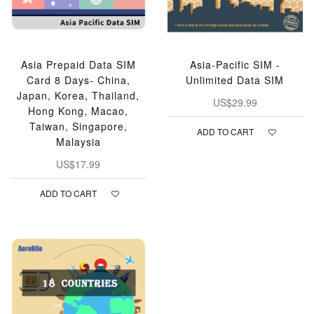
Asia Prepaid Data SIM
Asia-Pacific SIM -
Card 8 Days- China,
Unlimited Data SIM
Japan, Korea, Thailand,
US$29.99
Hong Kong, Macao,
Taiwan, Singapore,
ADD TO CART
Malaysia
US$17.99
ADD TO CART