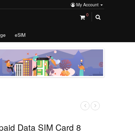
My Account
0
rge
eSIM
paid Data SIM Card 8