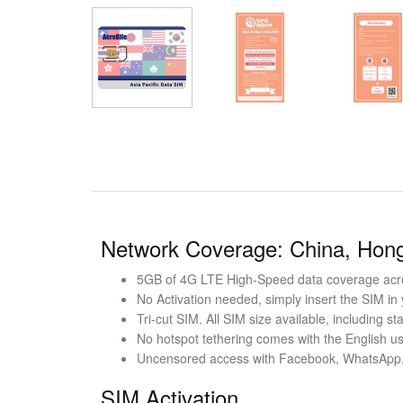
Network Coverage: China, Hong
5GB of 4G LTE High-Speed data coverage acro
No Activation needed, simply insert the SIM in
Tri-cut SIM. All SIM size available, including 
No hotspot tethering comes with the English us
Uncensored access with Facebook, WhatsApp,
SIM Activation