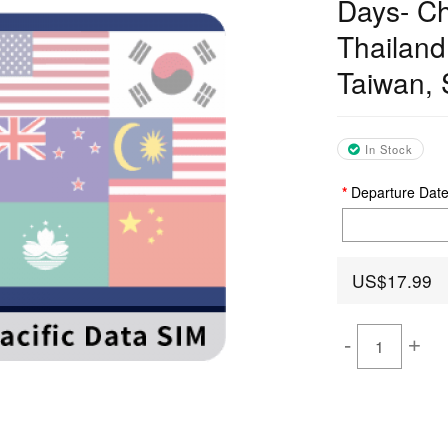
Days- Ch
Thailand
Taiwan, 
In Stock
Departure Dat
US$17.99
-
+