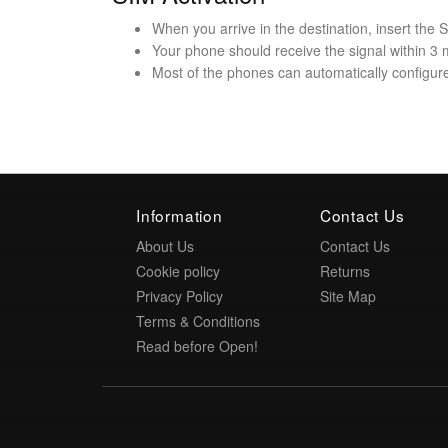
When you arrive in the destination, insert the
Your phone should receive the signal within 3 
Most of the phones can automatically configure 
Information
Contact Us
About Us
Contact Us
Cookie policy
Returns
Privacy Policy
Site Map
Terms & Conditions
Read before Open!