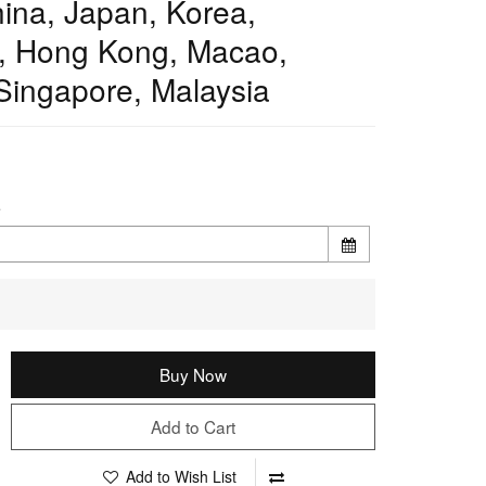
ina, Japan, Korea,
, Hong Kong, Macao,
Singapore, Malaysia
e
Buy Now
Add to Cart
Add to Wish List