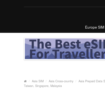
Europe SIM
Asia SIM
Asia Cross-country
Asia Prepaid Data 
Taiwan, Singapore, Malaysia