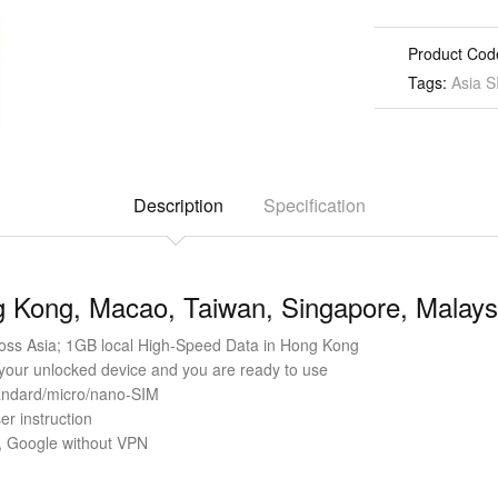
Product Cod
Tags:
Asia S
Description
Specification
 Kong, Macao, Taiwan, Singapore, Malaysi
ss Asia; 1GB local High-Speed Data in Hong Kong
 your unlocked device and you are ready to use
standard/micro/nano-SIM
er instruction
 Google without VPN