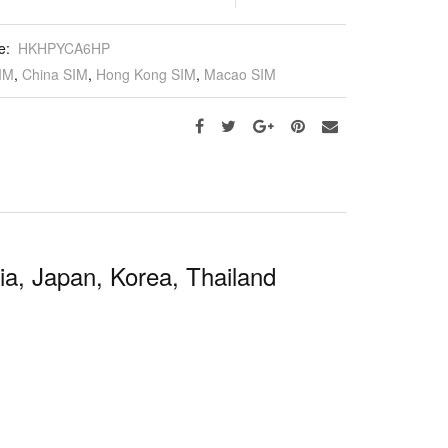
e:
HKHPYCA6HP
IM
,
China SIM
,
Hong Kong SIM
,
Macao SIM
a, Japan, Korea, Thailand