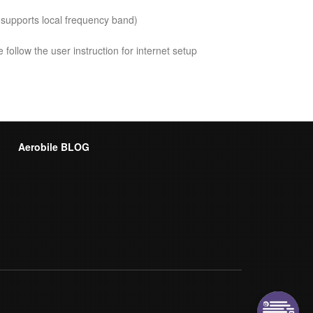
 supports local frequency band)
follow the user instruction for internet setup
Aerobile BLOG