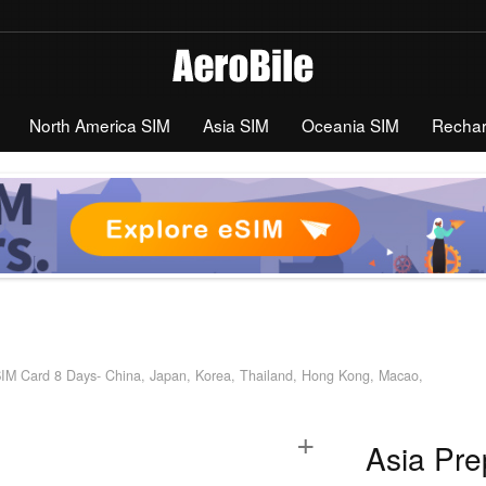
North America SIM
Asia SIM
Oceania SIM
Recha
SIM Card 8 Days- China, Japan, Korea, Thailand, Hong Kong, Macao,
+
Asia Pre