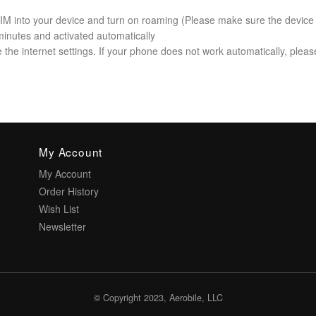
 SIM into your device and turn on roaming (Please make sure the device
minutes and activated automatically
the internet settings. If your phone does not work automatically, please 
My Account
My Account
Order History
Wish List
Newsletter
© Copyright 2023, Aerobile, LLC